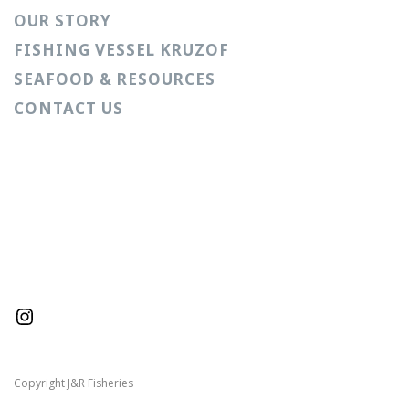
OUR STORY
FISHING VESSEL KRUZOF
SEAFOOD & RESOURCES
CONTACT US
Instagram
Copyright J&R Fisheries