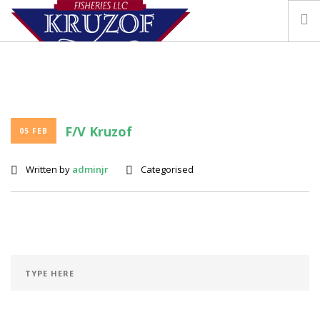
F/V Kruzof
05 FEB
OUR STORY
FISHING VESSEL KRUZOF
Written by
adminjr
Categorised
SEAFOOD & RESOURCES
CONTACT US
SEARCH SITE