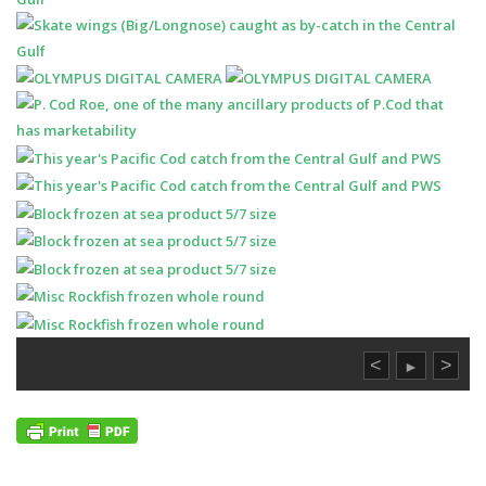
<
>
►