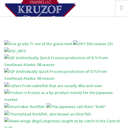
OUR STORY
FISHING VESSEL KRUZOF
SEAFOOD & RESOURCES
CONTACT US
SEARCH SITE