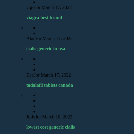
UgoJor
March 17, 2022
viagra best brand
AlanJor
March 17, 2022
cialis generic in usa
EyeJor
March 17, 2022
tadalafil tablets canada
JudyJor
March 18, 2022
lowest cost generic cialis