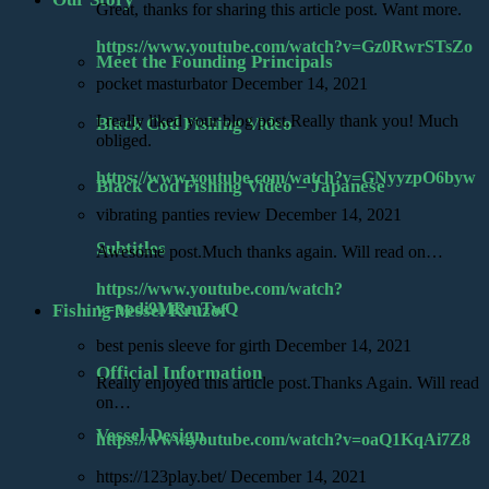
Great, thanks for sharing this article post. Want more.
https://www.youtube.com/watch?v=Gz0RwrSTsZo
Meet the Founding Principals
pocket masturbator
December 14, 2021
I really liked your blog post.Really thank you! Much
Black Cod Fishing Video
obliged.
https://www.youtube.com/watch?v=GNyyzpO6byw
Black Cod Fishing Video – Japanese
vibrating panties review
December 14, 2021
Subtitles
Awesome post.Much thanks again. Will read on…
https://www.youtube.com/watch?
v=ppdi9MRmTwQ
Fishing Vessel Kruzof
best penis sleeve for girth
December 14, 2021
Official Information
Really enjoyed this article post.Thanks Again. Will read
on…
Vessel Design
https://www.youtube.com/watch?v=oaQ1KqAi7Z8
https://123play.bet/
December 14, 2021