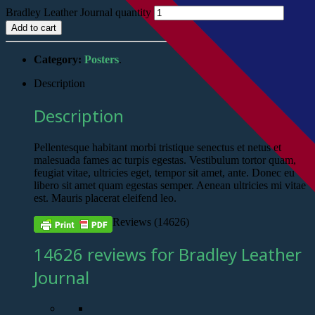
Bradley Leather Journal quantity
Add to cart
Category:
Posters
.
Description
Description
Pellentesque habitant morbi tristique senectus et netus et
malesuada fames ac turpis egestas. Vestibulum tortor quam,
feugiat vitae, ultricies eget, tempor sit amet, ante. Donec eu
libero sit amet quam egestas semper. Aenean ultricies mi vitae
est. Mauris placerat eleifend leo.
Reviews (14626)
14626 reviews for Bradley Leather
Journal