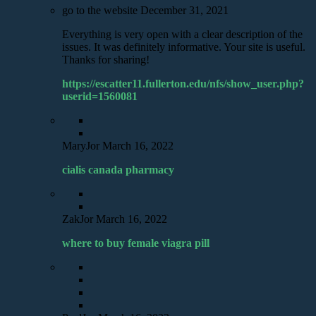
go to the website
December 31, 2021
Everything is very open with a clear description of the
issues. It was definitely informative. Your site is useful.
Thanks for sharing!
https://escatter11.fullerton.edu/nfs/show_user.php?
userid=1560081
MaryJor
March 16, 2022
cialis canada pharmacy
ZakJor
March 16, 2022
where to buy female viagra pill