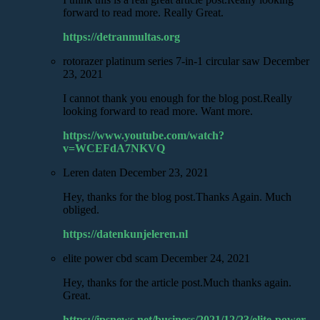
forward to read more. Really Great.
https://detranmultas.org
rotorazer platinum series 7-in-1 circular saw
December
23, 2021
I cannot thank you enough for the blog post.Really
looking forward to read more. Want more.
https://www.youtube.com/watch?
v=WCEFdA7NKVQ
Leren daten
December 23, 2021
Hey, thanks for the blog post.Thanks Again. Much
obliged.
https://datenkunjeleren.nl
elite power cbd scam
December 24, 2021
Hey, thanks for the article post.Much thanks again.
Great.
https://ipsnews.net/business/2021/12/23/elite-power-