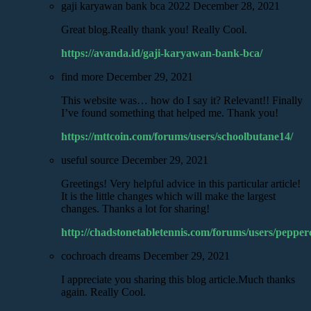
gaji karyawan bank bca 2022
December 28, 2021
Great blog.Really thank you! Really Cool.
https://avanda.id/gaji-karyawan-bank-bca/
find more
December 29, 2021
This website was… how do I say it? Relevant!! Finally
I’ve found something that helped me. Thank you!
https://mttcoin.com/forums/users/schoolbutane14/
useful source
December 29, 2021
Greetings! Very helpful advice in this particular article!
It is the little changes which will make the largest
changes. Thanks a lot for sharing!
http://chadstonetabletennis.com/forums/users/pepper
cochroach dreams
December 29, 2021
I appreciate you sharing this blog article.Much thanks
again. Really Cool.