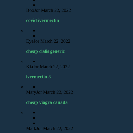
BooJor
March 22, 2022
covid ivermectin
EyeJor
March 22, 2022
cheap cialis generic
KiaJor
March 22, 2022
ivermectin 3
MaryJor
March 22, 2022
cheap viagra canada
MarkJor
March 22, 2022