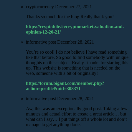
cryptocurrency
December 27, 2021
Thanks so much for the blog.Really thank you!
https://cryptobite.io/cryptomarket-valuation-and-
opinion-12-20-21/
informative post
December 28, 2021
You’re so cool! I do not believe I have read something
like that before. So good to find somebody with unique
thoughts on this subject. Really.. thanks for starting this
up. This website is something that is needed on the
web, someone with a bit of originality!
https://forum.bigant.com/member.php?
action=profile&uid=308371
informative post
December 28, 2021
Aw, this was an exceptionally good post. Taking a few
minutes and actual effort to create a great article… but
what can I say… I put things off a whole lot and don’t
manage to get anything done.