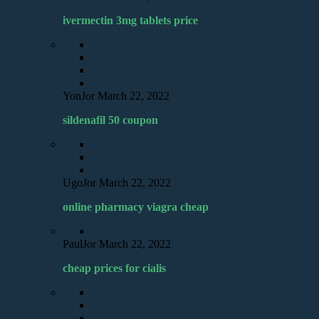
ivermectin 3mg tablets price
YonJor
March 22, 2022
sildenafil 50 coupon
UgoJor
March 22, 2022
online pharmacy viagra cheap
PaulJor
March 22, 2022
cheap prices for cialis