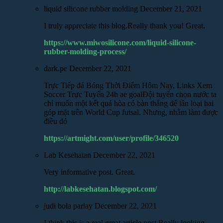
liquid silicone rubber molding
December 21, 2021
I truly appreciate this blog.Really thank you! Great.
https://www.miwosilicone.com/liquid-silicone-
rubber-molding-process/
dark.pe
December 22, 2021
Trực Tiếp đá Bóng Thời Điểm Hôm Nay, Links Xem
Soccer Trực Tuyến 24h ae goalĐội tuyển chọn nước ta
chỉ muốn một kết quả hòa có bàn thắng để lần loại hai
góp mặt trên World Cup futsal. Nhưng, nhằm làm được
điều đó
https://artmight.com/user/profile/346520
Lab Kesehatan
December 22, 2021
Very informative post. Great.
http://labkesehatan.blogspot.com/
judi bola parlay
December 22, 2021
I think this is a real great article post.Really looking