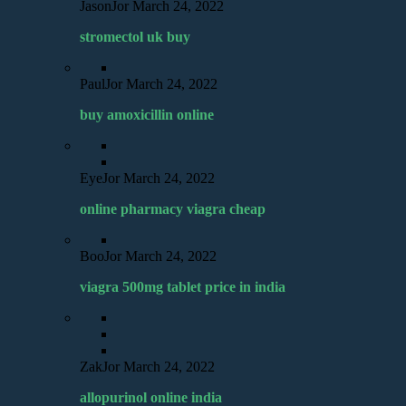
JasonJor
March 24, 2022
stromectol uk buy
PaulJor
March 24, 2022
buy amoxicillin online
EyeJor
March 24, 2022
online pharmacy viagra cheap
BooJor
March 24, 2022
viagra 500mg tablet price in india
ZakJor
March 24, 2022
allopurinol online india