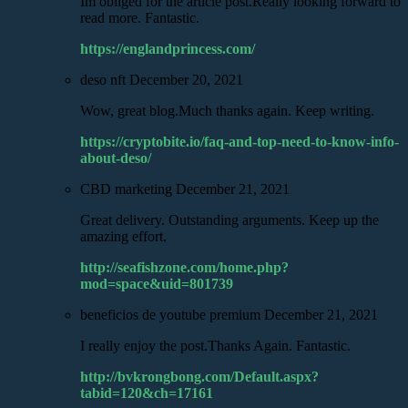
Im obliged for the article post.Really looking forward to
read more. Fantastic.
https://englandprincess.com/
deso nft
December 20, 2021
Wow, great blog.Much thanks again. Keep writing.
https://cryptobite.io/faq-and-top-need-to-know-info-
about-deso/
CBD marketing
December 21, 2021
Great delivery. Outstanding arguments. Keep up the
amazing effort.
http://seafishzone.com/home.php?
mod=space&uid=801739
beneficios de youtube premium
December 21, 2021
I really enjoy the post.Thanks Again. Fantastic.
http://bvkrongbong.com/Default.aspx?
tabid=120&ch=17161