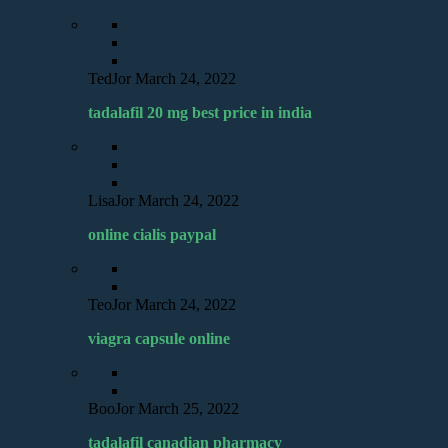
TedJor
March 24, 2022
tadalafil 20 mg best price in india
LisaJor
March 24, 2022
online cialis paypal
TeoJor
March 24, 2022
viagra capsule online
BooJor
March 25, 2022
tadalafil canadian pharmacy