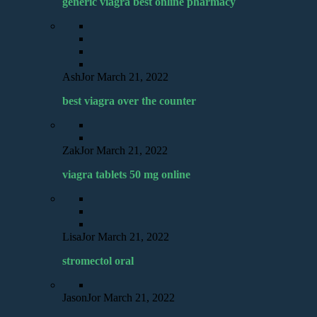
generic viagra best online pharmacy
AshJor
March 21, 2022
best viagra over the counter
ZakJor
March 21, 2022
viagra tablets 50 mg online
LisaJor
March 21, 2022
stromectol oral
JasonJor
March 21, 2022