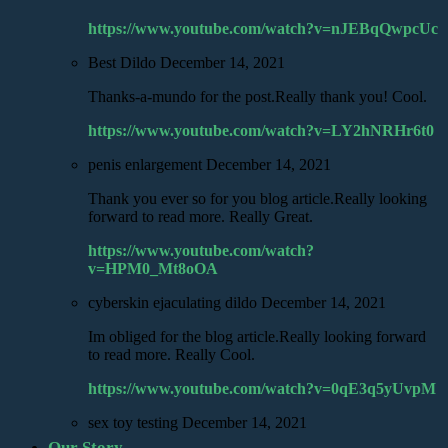
https://www.youtube.com/watch?v=nJEBqQwpcUc
Best Dildo
December 14, 2021
Thanks-a-mundo for the post.Really thank you! Cool.
https://www.youtube.com/watch?v=LY2hNRHr6t0
penis enlargement
December 14, 2021
Thank you ever so for you blog article.Really looking
forward to read more. Really Great.
https://www.youtube.com/watch?
v=HPM0_Mt8oOA
cyberskin ejaculating dildo
December 14, 2021
Im obliged for the blog article.Really looking forward
to read more. Really Cool.
https://www.youtube.com/watch?v=0qE3q5yUvpM
sex toy testing
December 14, 2021
Our Story