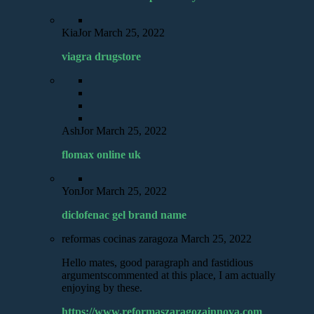
KiaJor
March 25, 2022
viagra drugstore
AshJor
March 25, 2022
flomax online uk
YonJor
March 25, 2022
diclofenac gel brand name
reformas cocinas zaragoza
March 25, 2022
Hello mates, good paragraph and fastidious
argumentscommented at this place, I am actually
enjoying by these.
https://www.reformaszaragozainnova.com