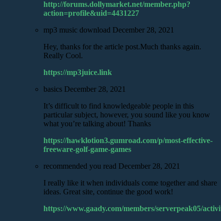
http://forums.dollymarket.net/member.php?
action=profile&uid=4431227
mp3 music download
December 28, 2021
Hey, thanks for the article post.Much thanks again.
Really Cool.
https://mp3juice.link
basics
December 28, 2021
It’s difficult to find knowledgeable people in this
particular subject, however, you sound like you know
what you’re talking about! Thanks
https://hawklotion3.gumroad.com/p/most-effective-
freeware-golf-game-games
recommended you read
December 28, 2021
I really like it when individuals come together and share
ideas. Great site, continue the good work!
https://www.gaady.com/members/serverpeak05/activi