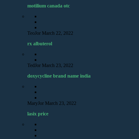
motilium canada otc
TeoJor
March 22, 2022
rx albuterol
TedJor
March 23, 2022
doxycycline brand name india
MaryJor
March 23, 2022
lasix price