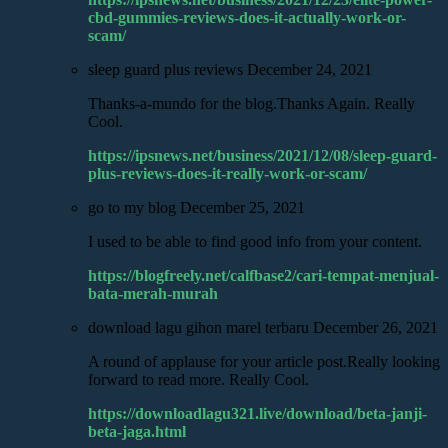
cbd-gummies-reviews-does-it-actually-work-or-
scam/
sleep guard plus reviews
December 24, 2021
Thanks-a-mundo for the blog.Thanks Again. Really
Cool.
https://ipsnews.net/business/2021/12/08/sleep-guard-
plus-reviews-does-it-really-work-or-scam/
go to my blog
December 25, 2021
I used to be able to find good info from your content.
https://blogfreely.net/calfbase2/cari-tempat-menjual-
bata-merah-murah
download lagu gihon marel terbaru
December 26, 2021
A round of applause for your article post.Really looking
forward to read more. Really Cool.
https://downloadlagu321.live/download/beta-janji-
beta-jaga.html