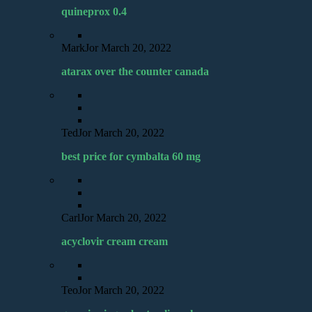
quineprox 0.4
MarkJor
March 20, 2022
atarax over the counter canada
TedJor
March 20, 2022
best price for cymbalta 60 mg
CarlJor
March 20, 2022
acyclovir cream cream
TeoJor
March 20, 2022