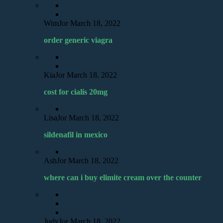
WimJor
March 18, 2022
order generic viagra
KiaJor
March 18, 2022
cost for cialis 20mg
LisaJor
March 18, 2022
sildenafil in mexico
AshJor
March 18, 2022
where can i buy elimite cream over the counter
JudyJor
March 18, 2022