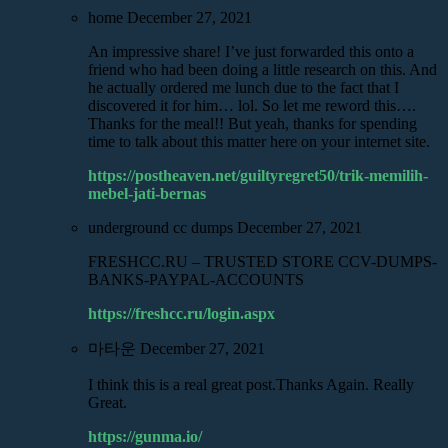
home
December 27, 2021
An impressive share! I’ve just forwarded this onto a
friend who had been doing a little research on this. And
he actually ordered me lunch due to the fact that I
discovered it for him… lol. So let me reword this….
Thanks for the meal!! But yeah, thanks for spending
time to talk about this matter here on your internet site.
https://postheaven.net/guiltyregret50/trik-memilih-
mebel-jati-bernas
underground cc dumps
December 27, 2021
FRESHCC.RU – TRUSTED STORE CCV-DUMPS-
BANKS-PAYPAL-ACCOUNTS
https://freshcc.ru/login.aspx
마타운
December 27, 2021
I think this is a real great post.Thanks Again. Really
Great.
https://gunma.io/