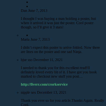
Dan
June 7, 2013
I thought I was buying a man holding a poster, but
when it arrived it was just the poster. Cool poster
though, so I’ll give it 3 stars!
Maria
June 7, 2013
I didn’t expect this poster to arrive folded. Now there
are lines on the poster and one sad Ninja.
bjur sso
December 11, 2021
I needed to thank you for this excellent read!!I
definitely loved every bit of it. I have got you book
marked to checkout new stuff you post…
http://fiverr.com/crorkservice
nipple sex
December 13, 2021
Thank you ever so for you article.Thanks Again. Really
Cool.