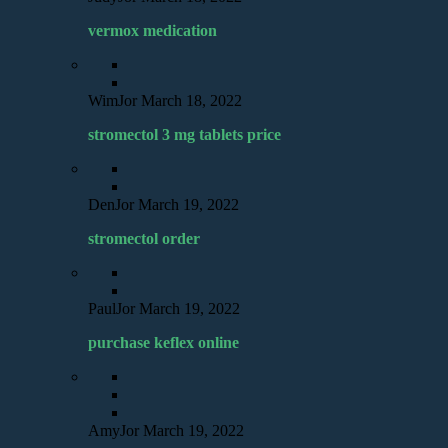
vermox medication
WimJor
March 18, 2022
stromectol 3 mg tablets price
DenJor
March 19, 2022
stromectol order
PaulJor
March 19, 2022
purchase keflex online
AmyJor
March 19, 2022