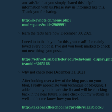
am satisfied that you simply shared this helpful
information with us.Please stay us informed like this.
Thank you forsharing.
http://ikeynote.cn/home.php?
mod=space&uid=2969991
learn the facts here now
December 30, 2021
I need to to thank you for this great read!! I certainly
loved every bit of it. I’ve got you book marked to check
out new things you post…
https://setiweb.ssl.berkeley.edu/beta/team_display.ph
teamid=3065168
why not check here
December 31, 2021
After looking over a few of the blog posts on your
blog, I really appreciate your technique of blogging. I
added it to my bookmark site list and will be checking
back in the near future. Please check out my website as
well and let me know how you feel.
http://takebacktheschool.net/profile/sugarblock8