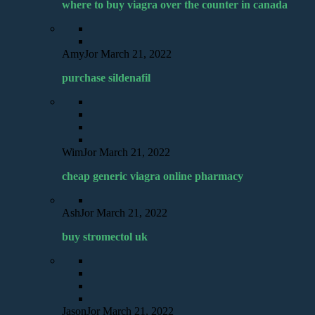
where to buy viagra over the counter in canada
AmyJor
March 21, 2022
purchase sildenafil
WimJor
March 21, 2022
cheap generic viagra online pharmacy
AshJor
March 21, 2022
buy stromectol uk
JasonJor
March 21, 2022