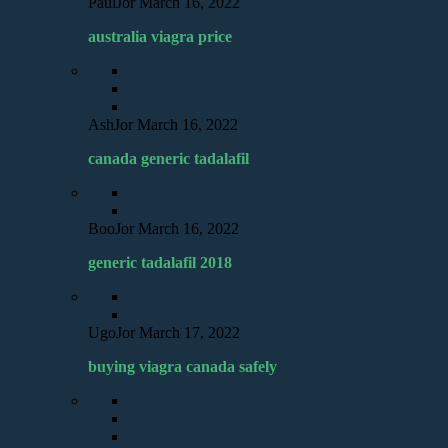
PaulJor
March 16, 2022
australia viagra price
AshJor
March 16, 2022
canada generic tadalafil
BooJor
March 16, 2022
generic tadalafil 2018
UgoJor
March 17, 2022
buying viagra canada safely