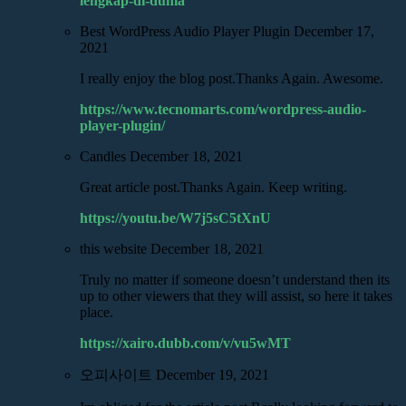
lengkap-di-dunia
Best WordPress Audio Player Plugin
December 17,
2021
I really enjoy the blog post.Thanks Again. Awesome.
https://www.tecnomarts.com/wordpress-audio-
player-plugin/
Candles
December 18, 2021
Great article post.Thanks Again. Keep writing.
https://youtu.be/W7j5sC5tXnU
this website
December 18, 2021
Truly no matter if someone doesn’t understand then its
up to other viewers that they will assist, so here it takes
place.
https://xairo.dubb.com/v/vu5wMT
오피사이트
December 19, 2021