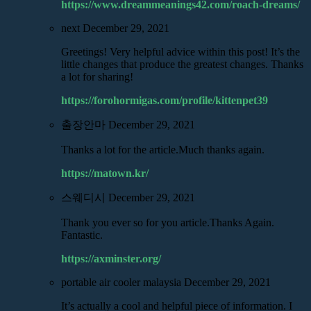
https://www.dreammeanings42.com/roach-dreams/
next
December 29, 2021
Greetings! Very helpful advice within this post! It’s the
little changes that produce the greatest changes. Thanks
a lot for sharing!
https://forohormigas.com/profile/kittenpet39
출장안마
December 29, 2021
Thanks a lot for the article.Much thanks again.
https://matown.kr/
스웨디시
December 29, 2021
Thank you ever so for you article.Thanks Again.
Fantastic.
https://axminster.org/
portable air cooler malaysia
December 29, 2021
It’s actually a cool and helpful piece of information. I