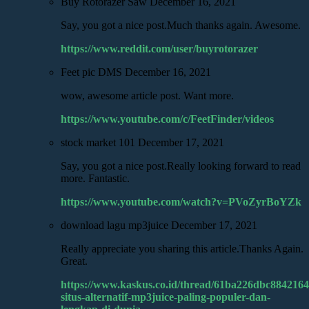
Buy Rotorazer Saw
December 16, 2021
Say, you got a nice post.Much thanks again. Awesome.
https://www.reddit.com/user/buyrotorazer
Feet pic DMS
December 16, 2021
wow, awesome article post. Want more.
https://www.youtube.com/c/FeetFinder/videos
stock market 101
December 17, 2021
Say, you got a nice post.Really looking forward to read
more. Fantastic.
https://www.youtube.com/watch?v=PVoZyrBoYZk
download lagu mp3juice
December 17, 2021
Really appreciate you sharing this article.Thanks Again.
Great.
https://www.kaskus.co.id/thread/61ba226dbc8842164
situs-alternatif-mp3juice-paling-populer-dan-