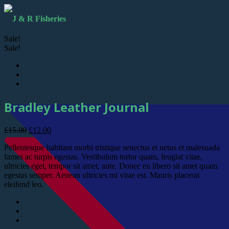
Sale!
Sale!
Bradley Leather Journal
£
15.00
£
12.00
Pellentesque habitant morbi tristique senectus et netus et malesuada
fames ac turpis egestas. Vestibulum tortor quam, feugiat vitae,
ultricies eget, tempor sit amet, ante. Donec eu libero sit amet quam
egestas semper. Aenean ultricies mi vitae est. Mauris placerat
eleifend leo.