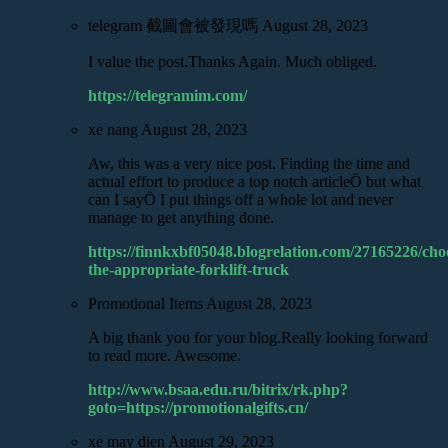
telegram 截圖會被發現嗎
August 28, 2023
I value the post.Thanks Again. Much obliged.
https://telegramim.com/
xe nang
August 28, 2023
Aw, this was a very nice post. Finding the time and
actual effort to produce a top notch articleÖ but what
can I sayÖ I put things off a whole lot and never
manage to get anything done.
https://finnkxbf05048.blogrelation.com/27165226/cho
the-appropriate-forklift-truck
Promotional Items
August 28, 2023
A big thank you for your blog.Really looking forward
to read more. Awesome.
http://www.bsaa.edu.ru/bitrix/rk.php?
goto=https://promotionalgifts.cn/
xe may dien
August 29, 2023