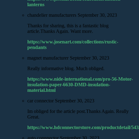
lanterns
chandelier manufacturers
September 30, 2023
Thanks for sharing, this is a fantastic blog
article.Thanks Again. Want more.
https://www.josenart.com/collections/rustic-
pendants
magnet manufacturer
September 30, 2023
Really informative blog. Much obliged.
https://www.nide-international.com/pro-56-Motor-
insulation-paper-6630-DMD-insulation-
material.html
car connector
September 30, 2023
Im obliged for the article post.Thanks Again. Really
Great.
https://www.hdconnectorstore.com/productdetail/543
auto connnector
September 30, 2023