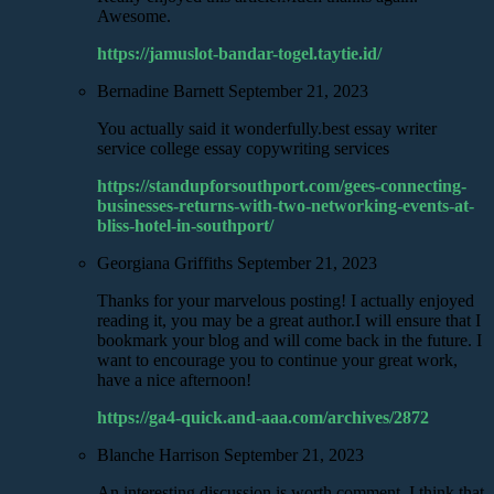
Awesome.
https://jamuslot-bandar-togel.taytie.id/
Bernadine Barnett
September 21, 2023
You actually said it wonderfully.best essay writer
service college essay copywriting services
https://standupforsouthport.com/gees-connecting-
businesses-returns-with-two-networking-events-at-
bliss-hotel-in-southport/
Georgiana Griffiths
September 21, 2023
Thanks for your marvelous posting! I actually enjoyed
reading it, you may be a great author.I will ensure that I
bookmark your blog and will come back in the future. I
want to encourage you to continue your great work,
have a nice afternoon!
https://ga4-quick.and-aaa.com/archives/2872
Blanche Harrison
September 21, 2023
An interesting discussion is worth comment. I think that