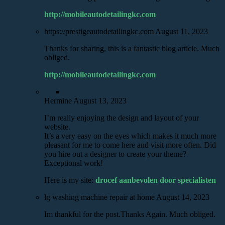
http://mobileautodetailingkc.com
https://prestigeautodetailingkc.com
August 11, 2023
Thanks for sharing, this is a fantastic blog article. Much
obliged.
http://mobileautodetailingkc.com
Hermine
August 13, 2023
I’m really enjoying the design and layout of your
website.
It’s a very easy on the eyes which makes it much more
pleasant for me to come here and visit more often. Did
you hire out a designer to create your theme?
Exceptional work!
Here is my site:
drocef aanbevolen door specialisten
lg washing machine repair at home
August 14, 2023
Im thankful for the post.Thanks Again. Much obliged.