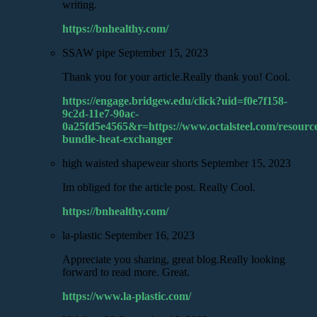
writing.
https://bnhealthy.com/
SSAW pipe
September 15, 2023
Thank you for your article.Really thank you! Cool.
https://engage.bridgew.edu/click?uid=f0e7f158-
9c2d-11e7-90ac-
0a25fd5e4565&r=https://www.octalsteel.com/resource
bundle-heat-exchanger
high waisted shapewear shorts
September 15, 2023
Im obliged for the article post. Really Cool.
https://bnhealthy.com/
la-plastic
September 16, 2023
Appreciate you sharing, great blog.Really looking
forward to read more. Great.
https://www.la-plastic.com/