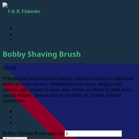
Bobby Shaving Brush
£
20.00
Pellentesque habitant morbi tristique senectus et netus et malesuada
fames ac turpis egestas. Vestibulum tortor quam, feugiat vitae,
ultricies eget, tempor sit amet, ante. Donec eu libero sit amet quam
egestas semper. Aenean ultricies mi vitae est. Mauris placerat
eleifend leo.
Bobby Shaving Brush quantity