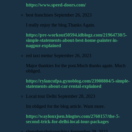
https://www.speed-doors.com/
best franchises
September 26, 2023
I really enjoy the blog.Thanks Again.
https://pre-workout50594.idblogz.com/21964730/5-
simple-statements-about-best-home-painter-in-
nagpur-explained
red taxi mettur
September 26, 2023
Major thankies for the post.Much thanks again. Much
obliged.
https://rylancufpa.gynoblog.com/23908804/5-simple-
statements-about-car-rental-explained
Local tour Delhi
September 28, 2023
Im obliged for the blog article. Want more.
https://waylonxjsen.blogtov.com/2760157/the-5-
second-trick-for-delhi-local-tour-packages
shengbenzhejiangchina
September 29, 2023