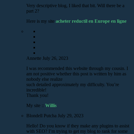
Very descriptive blog, I liked that bit. Will there be a
part 2?
Here is my site
acheter reductil en Europe en ligne
Annette
July 26, 2023
I was recommended this website through my cousin. I
am not positive whether this post is written by him as
nobody else realize
such detailed approximately my difficulty. You’re
incredible!
Thank you!
My site ::
Willis
Blondell Putcha
July 29, 2023
Hello! Do you know if they make any plugins to assist
with SEO? I’m trying to get my blog to rank for some