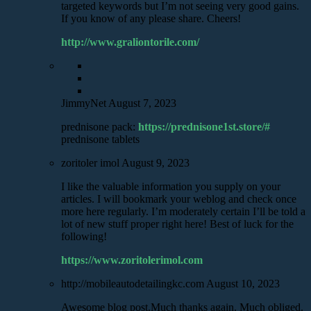
targeted keywords but I’m not seeing very good gains.
If you know of any please share. Cheers!
http://www.graliontorile.com/
JimmyNet
August 7, 2023
prednisone pack:
https://prednisone1st.store/#
prednisone tablets
zoritoler imol
August 9, 2023
I like the valuable information you supply on your
articles. I will bookmark your weblog and check once
more here regularly. I’m moderately certain I’ll be told a
lot of new stuff proper right here! Best of luck for the
following!
https://www.zoritolerimol.com
http://mobileautodetailingkc.com
August 10, 2023
Awesome blog post.Much thanks again. Much obliged.