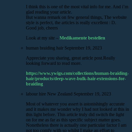
I think this is one of the most vital info for me. And i’m
glad reading your article.
But wanna remark on few general things, The website
style is perfect, the articles is really excellent : D.
Good job, cheers
Look at my site –
Medikamente bestellen
human braiding hair
September 19, 2023
Appreciate you sharing, great article post.Really
looking forward to read more.
https://www.ywigs.com/collections/human-braiding-
hair/products/deep-wave-bulk-hair-extensions-for-
braiding
labour hire New Zealand
September 19, 2023
Most of whatever you assert is astonishingly accurate
and it makes me wonder why I had not looked at this in
this light before. This article truly did switch the light
on for me as far as this specific subject matter goes.
Nonetheless there is actually one particular factor I am
not too comfy with so whilst I make an effort to