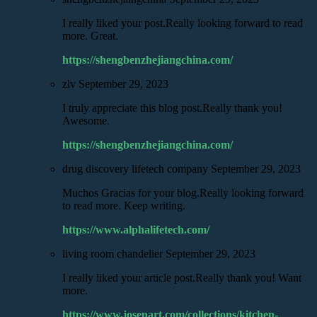
I really liked your post.Really looking forward to read
more. Great.
https://shengbenzhejiangchina.com/
zlv
September 29, 2023
I truly appreciate this blog post.Really thank you!
Awesome.
https://shengbenzhejiangchina.com/
drug discovery lifetech company
September 29, 2023
Muchos Gracias for your blog.Really looking forward
to read more. Keep writing.
https://www.alphalifetech.com/
living room chandelier
September 29, 2023
I really liked your article post.Really thank you! Want
more.
https://www.josenart.com/collections/kitchen-