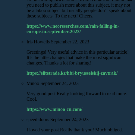
you need to publish more about this subject, it may not
be a taboo subject but usually people don’t speak about
these subjects. To the next! Cheers.
https://www.neoreserches.com/rain-falling-in-
europe-in-september-2023/
Iris Howells
September 22, 2023
Greetings! Very useful advice in this particular article!
It’s the little changes that make the most significant
changes. Thanks a lot for sharing!
https://elitetrade.kz/hbi-bryusselskij-zavtrak/
Minoo
September 24, 2023
Very good post.Really looking forward to read more.
Cool.
https://www.minoo-cn.com/
speed doors
September 24, 2023
I loved your post.Really thank you! Much obliged.