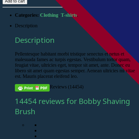
Add to cart
Categories:
Clothing
,
T-shirts
.
Description
Description
Pellentesque habitant morbi tristique senectus et netus et
malesuada fames ac turpis egestas. Vestibulum tortor quam,
feugiat vitae, ultricies eget, tempor sit amet, ante. Donec eu
libero sit amet quam egestas semper. Aenean ultricies mi vitae
est. Mauris placerat eleifend leo.
Reviews (14454)
14454 reviews for Bobby Shaving
Brush