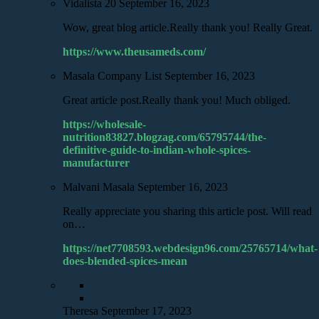
Vidalista 20
September 16, 2023
Wow, great blog article.Really thank you! Really Great.
https://www.theusameds.com/
Masala Company List
September 16, 2023
Great article post.Really thank you! Much obliged.
https://wholesale-
nutrition83827.blogzag.com/65795744/the-
definitive-guide-to-indian-whole-spices-
manufacturer
Malvani Masala
September 16, 2023
Really appreciate you sharing this article post. Will read
on…
https://net7708593.webdesign96.com/25765714/what-
does-blended-spices-mean
Theresa
September 17, 2023