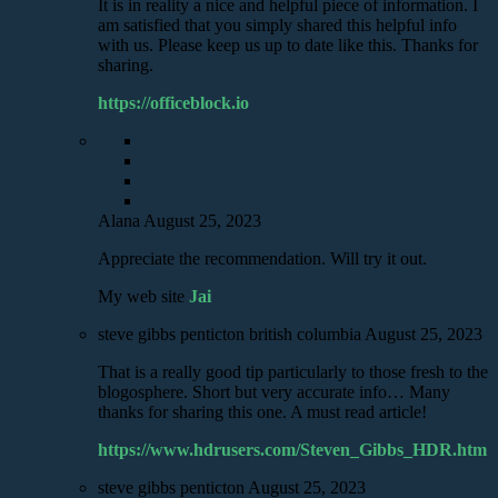
It is in reality a nice and helpful piece of information. I
am satisfied that you simply shared this helpful info
with us. Please keep us up to date like this. Thanks for
sharing.
https://officeblock.io
Alana
August 25, 2023
Appreciate the recommendation. Will try it out.
My web site
Jai
steve gibbs penticton british columbia
August 25, 2023
That is a really good tip particularly to those fresh to the
blogosphere. Short but very accurate info… Many
thanks for sharing this one. A must read article!
https://www.hdrusers.com/Steven_Gibbs_HDR.htm
steve gibbs penticton
August 25, 2023