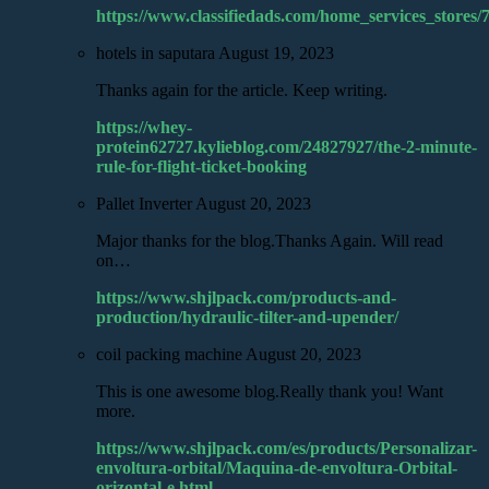
https://www.classifiedads.com/home_services_stores
hotels in saputara
August 19, 2023
Thanks again for the article. Keep writing.
https://whey-
protein62727.kylieblog.com/24827927/the-2-minute-
rule-for-flight-ticket-booking
Pallet Inverter
August 20, 2023
Major thanks for the blog.Thanks Again. Will read
on…
https://www.shjlpack.com/products-and-
production/hydraulic-tilter-and-upender/
coil packing machine
August 20, 2023
This is one awesome blog.Really thank you! Want
more.
https://www.shjlpack.com/es/products/Personalizar-
envoltura-orbital/Maquina-de-envoltura-Orbital-
orizontal-e.html