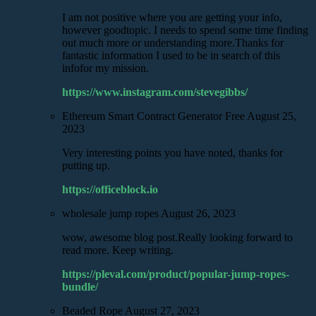
I am not positive where you are getting your info,
however goodtopic. I needs to spend some time finding
out much more or understanding more.Thanks for
fantastic information I used to be in search of this
infofor my mission.
https://www.instagram.com/stevegibbs/
Ethereum Smart Contract Generator Free
August 25,
2023
Very interesting points you have noted, thanks for
putting up.
https://officeblock.io
wholesale jump ropes
August 26, 2023
wow, awesome blog post.Really looking forward to
read more. Keep writing.
https://pleval.com/product/popular-jump-ropes-
bundle/
Beaded Rope
August 27, 2023