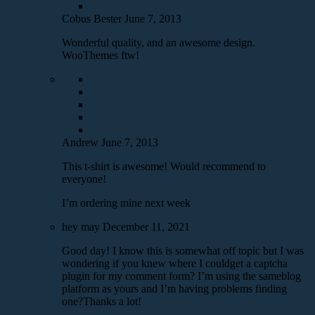
Cobus Bester
June 7, 2013
Wonderful quality, and an awesome design.
WooThemes ftw!
Andrew
June 7, 2013
This t-shirt is awesome! Would recommend to
everyone!
I’m ordering mine next week
hey may
December 11, 2021
Good day! I know this is somewhat off topic but I was
wondering if you knew where I couldget a captcha
plugin for my comment form? I’m using the sameblog
platform as yours and I’m having problems finding
one?Thanks a lot!