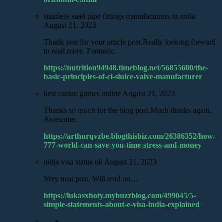
stainless steel pipe fittings manufacturers in india
August 21, 2023
Thank you for your article post.Really looking forward
to read more. Fantastic.
https://nutrition94948.timeblog.net/56855600/the-
basic-principles-of-ci-sluice-valve-manufacturer
best casino games online
August 21, 2023
Thanks so much for the blog post.Much thanks again.
Awesome.
https://arthurqvzbe.blogthisbiz.com/26386352/how-
777-world-can-save-you-time-stress-and-money
india visa status uk
August 21, 2023
Very neat post. Will read on…
https://lukasxhoty.mybuzzblog.com/499045/5-
simple-statements-about-e-visa-india-explained