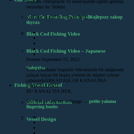
Pediatri, chiropractic ve naturopatide eğitim görmüş
mezunlar da “doktor.
Meet the Founding Principals
Feel free to surf to my web blog;
Najlepszy zakup
thyrax
Black Cod Fishing Video
Black Cod Fishing Video – Japanese
Doreen
September 15, 2022
Subtitles
Evet Arkadaşlar bugünki videomuzda bir mağazada
çalışan bayan bir başka yöntem ile müşteri çekme
çabasındaARKADAŞLAR KANALIMA
Fishing Vessel Kruzof
HOŞGELDİNİZ.
BU KANAL’DA HER.
Feel free to visit my webpage …
petite yalama
Official Information
fingering boobs
Vessel Design