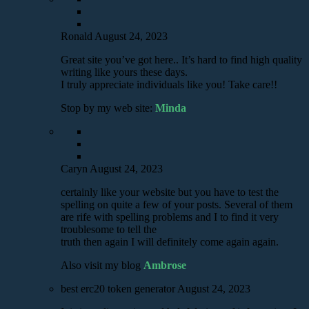
Ronald
August 24, 2023
Great site you’ve got here.. It’s hard to find high quality
writing like yours these days.
I truly appreciate individuals like you! Take care!!
Stop by my web site:
Minda
Caryn
August 24, 2023
certainly like your website but you have to test the
spelling on quite a few of your posts. Several of them
are rife with spelling problems and I to find it very
troublesome to tell the
truth then again I will definitely come again again.
Also visit my blog
Ambrose
best erc20 token generator
August 24, 2023