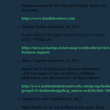
Thanks-a-mundo for the blog article.Really thank you!
Awesome.
https://www.kmdbioscience.com
Timothy Perkins
September 14, 2023
תלמידת תיכון צעירה וסקסית יושבת מול המצלמה ומענגת
את עצמהליווי במרכז
https://mywaystartup.eu/newmap/worldwide/services
business-support
James Campbell
September 14, 2023
Appreciate it for helping out, fantastic information.
«The four stages of man are infancy, childhood,
adolescence, and obsolescence.» by Bruce Barton.
http://www.fashionindustrynetwork.com/group/fashi
groupUrl=fashiondesign&xg_source=activity&id=7
vitamin b12 melts
September 15, 2023
Major thanks for the article.Much thanks again. Keep