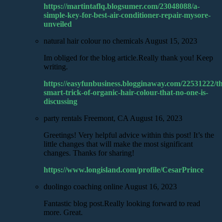
https://martintaflq.blogsumer.com/23048088/a-
simple-key-for-best-air-conditioner-repair-mysore-
unveiled
natural hair colour no chemicals
August 15, 2023
Im obliged for the blog article.Really thank you! Keep
writing.
https://easyfunbusiness.blogginaway.com/22531222/th
smart-trick-of-organic-hair-colour-that-no-one-is-
discussing
party rentals Freemont, CA
August 16, 2023
Greetings! Very helpful advice within this post! It’s the
little changes that will make the most significant
changes. Thanks for sharing!
https://www.longisland.com/profile/CesarPrince
duolingo coaching online
August 16, 2023
Fantastic blog post.Really looking forward to read
more. Great.