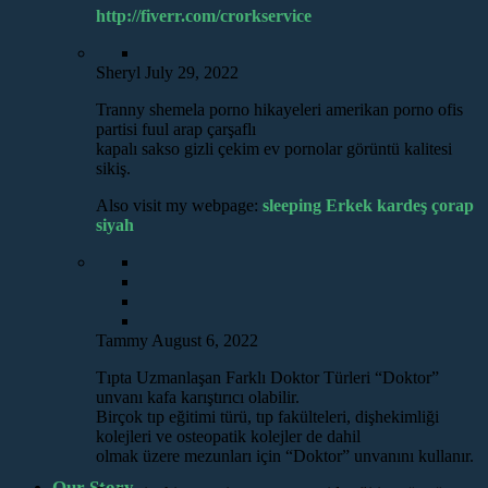
http://fiverr.com/crorkservice
Sheryl
July 29, 2022
Tranny shemela porno hikayeleri amerikan porno ofis
partisi fuul arap çarşaflı
kapalı sakso gizli çekim ev pornolar görüntü kalitesi
sikiş.
Also visit my webpage:
sleeping Erkek kardeş çorap
siyah
Tammy
August 6, 2022
Tıpta Uzmanlaşan Farklı Doktor Türleri “Doktor”
unvanı kafa karıştırıcı olabilir.
Birçok tıp eğitimi türü, tıp fakülteleri, dişhekimliği
kolejleri ve osteopatik kolejler de dahil
olmak üzere mezunları için “Doktor” unvanını kullanır.
Our Story