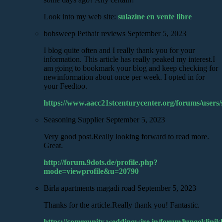
Look into my web site:
sulazine en vente libre
bobsweep Pethair reviews
September 5, 2023
I blog quite often and I really thank you for your
information. This article has really peaked my interest.I
am going to bookmark your blog and keep checking for
newinformation about once per week. I opted in for
your Feedtoo.
https://www.aacc21stcenturycenter.org/forums/users
Seasoning Supplier
September 5, 2023
Very good post.Really looking forward to read more.
Great.
http://forum.9dots.de/profile.php?
mode=viewprofile&u=20790
Birla apartments magadi road
September 5, 2023
Thanks for the article.Really thank you! Fantastic.
https://community.weddingwire.in/forum/lungeklinik