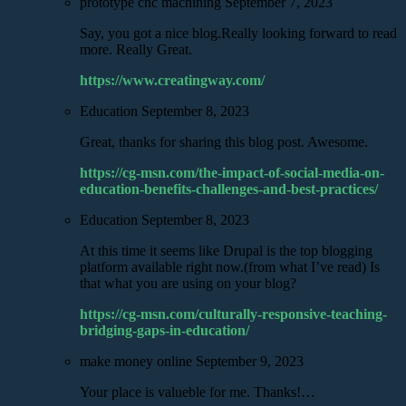
prototype cnc machining
September 7, 2023
Say, you got a nice blog.Really looking forward to read
more. Really Great.
https://www.creatingway.com/
Education
September 8, 2023
Great, thanks for sharing this blog post. Awesome.
https://cg-msn.com/the-impact-of-social-media-on-
education-benefits-challenges-and-best-practices/
Education
September 8, 2023
At this time it seems like Drupal is the top blogging
platform available right now.(from what I’ve read) Is
that what you are using on your blog?
https://cg-msn.com/culturally-responsive-teaching-
bridging-gaps-in-education/
make money online
September 9, 2023
Your place is valueble for me. Thanks!…