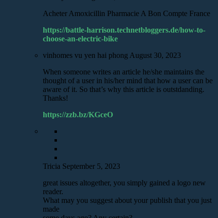
Acheter Amoxicillin Pharmacie A Bon Compte France
https://battle-harrison.technetbloggers.de/how-to-
choose-an-electric-bike
vinhomes vu yen hai phong
August 30, 2023
When someone writes an article he/she maintains the
thought of a user in his/her mind that how a user can be
aware of it. So that’s why this article is outstdanding.
Thanks!
https://zzb.bz/KGceO
Tricia
September 5, 2023
great issues altogether, you simply gained a logo new
reader.
What may you suggest about your publish that you just
made
some days ago? Any certain?