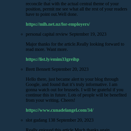
reconcile that with the actual central theme of your
position, permit me see what all the rest of your readers
have to point out.Well done.
https://mlh.net.nz/for-employers/
personal capital review
September 19, 2023
Major thanks for the article.Really looking forward to
read more. Want more.
https://list.ly/emim33greihp
Brett Bennett
September 20, 2023
Hello there, just became alert to your blog through
Google, and found that it’s truly informative. I am
gonna watch out for brussels. I will be grateful if you
continue this in future. Lots of people will be benefited
from your writing. Cheers!
https://www.cunadelangel.com/34/
slot gudang 138
September 20, 2023
Really enjoyed this article.Much thanks again.