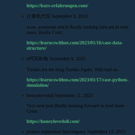
https://kurs-erfahrungen.com/
计算机代写
September 9, 2023
wow, awesome article.Really looking forward to read
more. Really Cool.
https://learncswithus.com/2023/01/16/case-data-
structure/
it代写价格
September 9, 2023
Thanks for the blog.Thanks Again. Will read on…
https://learncswithus.com/2023/01/17/case-python-
simulation/
honeylovedoll
September 11, 2023
Very neat post.Really looking forward to read more.
Great.
https://honeylovedoll.com/
protein expression biocompany
September 12, 2023