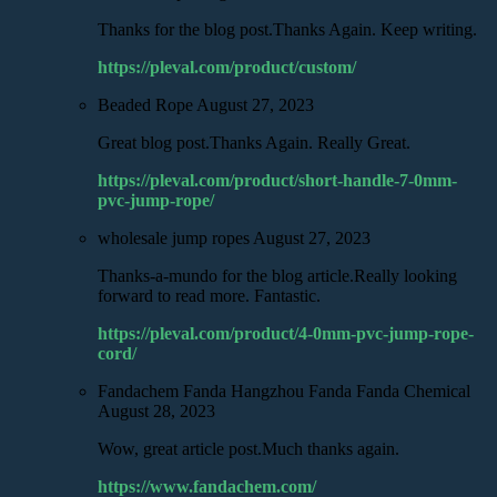
Thanks for the blog post.Thanks Again. Keep writing.
https://pleval.com/product/custom/
Beaded Rope
August 27, 2023
Great blog post.Thanks Again. Really Great.
https://pleval.com/product/short-handle-7-0mm-
pvc-jump-rope/
wholesale jump ropes
August 27, 2023
Thanks-a-mundo for the blog article.Really looking
forward to read more. Fantastic.
https://pleval.com/product/4-0mm-pvc-jump-rope-
cord/
Fandachem Fanda Hangzhou Fanda Fanda Chemical
August 28, 2023
Wow, great article post.Much thanks again.
https://www.fandachem.com/