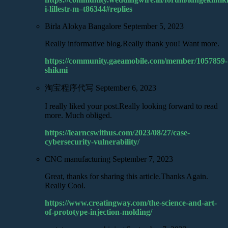
i-lillestr-m–t86344#replies
Birla Alokya Bangalore
September 5, 2023
Really informative blog.Really thank you! Want more.
https://community.gaeamobile.com/member/1057859-
shikmi
淘宝程序代写
September 6, 2023
I really liked your post.Really looking forward to read
more. Much obliged.
https://learncswithus.com/2023/08/27/case-
cybersecurity-vulnerability/
CNC manufacturing
September 7, 2023
Great, thanks for sharing this article.Thanks Again.
Really Cool.
https://www.creatingway.com/the-science-and-art-
of-prototype-injection-molding/