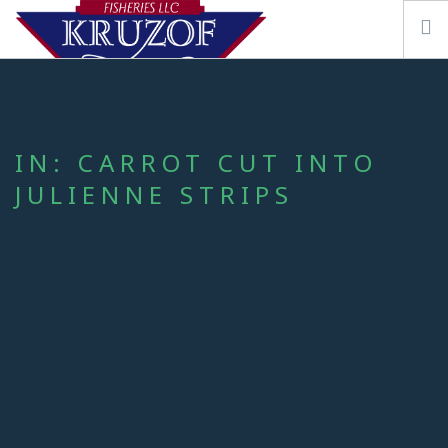
IN: CARROT CUT INTO
JULIENNE STRIPS
OUR STORY
FISHING VESSEL KRUZOF
SEAFOOD & RESOURCES
CONTACT US
SEARCH SITE