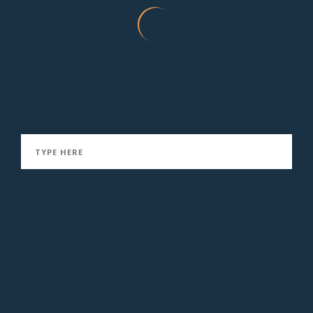
Smoked Sablefish in Coconut Thai Sauce
January 21, 2016
OUR STORY
FISHING VESSEL KRUZOF
SEAFOOD & RESOURCES
CONTACT US