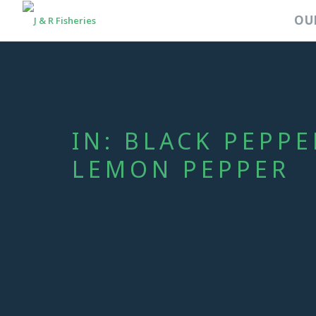
OU
IN: BLACK PEPPE
LEMON PEPPER