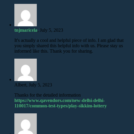
tnjmaricela
, July 5, 2023
It's actually a cool and helpful piece of info. I am glad that
you simply shared this helpful info with us. Please stay us
informed like this. Thank you for sharing.
Albert, July 5, 2023
Thanks for the detailed information
https://www.qavendors.com/new-delhi-delhi-
110017/common-test-types/play-sikkim-lottery