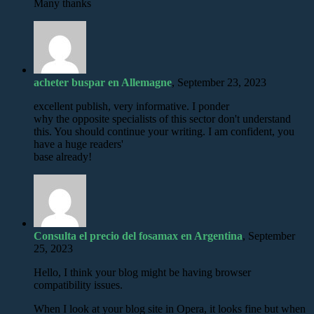
Many thanks
acheter buspar en Allemagne
, September 23, 2023
excellent publish, very informative. I ponder
why the opposite specialists of this sector don't understand
this. You should continue your writing. I am confident, you
have a huge readers'
base already!
Consulta el precio del fosamax en Argentina
, September
25, 2023
Hello, I think your blog might be having browser
compatibility issues.
When I look at your blog site in Opera, it looks fine but when