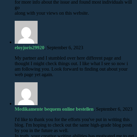
for more info about the issue and found most individuals will
go
along with your views on this website.
eloyjoris29920
, September 6, 2023
My partner and I stumbled over here different page and
thought I might check things out. I like what I see so now i
am following you. Look forward to finding out about your
web page yet again.
Medikamente bequem online bestellen
, September 6, 2023
I'd like to thank you for the efforts you've put in writing this
blog. I'm hoping to check out the same high-grade blog posts
by you in the future as well.
In truth, your creative writing abilities has motivated me to get