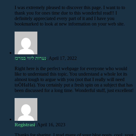
I was extremely pleased to discover this page. I want to to
thank you for ones time due to this wonderful read!! I
definitely appreciated every part of it and I have you
bookmarked to look at new information on your web site.
נערות ליווי במרכז
, April 17, 2022
Right here is the perfect webpage for everyone who would
like to understand this topic. You understand a whole lot its
almost tough to argue with you (not that I really will need
toÖHaHa). You certainly put a fresh spin on a subject that has
been discussed for a long time. Wonderful stuff, just excellent!
Registrasi
, April 16, 2023
Thanks for sharing. I read many of your blog posts, cool, your