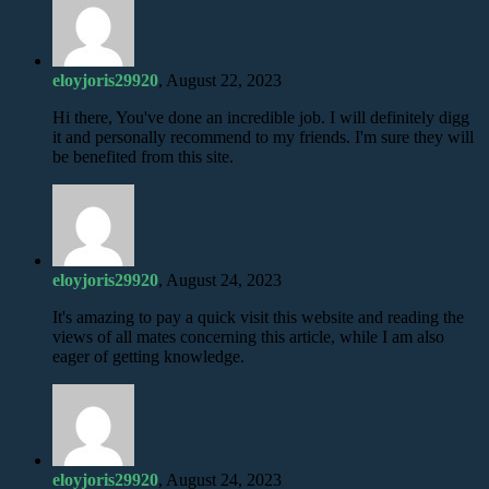
eloyjoris29920
, August 22, 2023
Hi there, You've done an incredible job. I will definitely digg
it and personally recommend to my friends. I'm sure they will
be benefited from this site.
eloyjoris29920
, August 24, 2023
It's amazing to pay a quick visit this website and reading the
views of all mates concerning this article, while I am also
eager of getting knowledge.
eloyjoris29920
, August 24, 2023