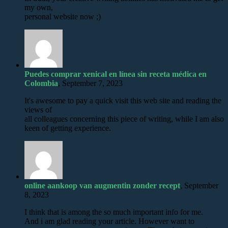
my own,
personal website now ;)
Puedes comprar xenical en línea sin receta médica en
Colombia
, September 7, 2023
It's awesome to pay a quick visit this web site and reading the
views of
all colleagues concerning this piece of writing, while I am also
keen of getting experience.
online aankoop van augmentin zonder recept
, September
8, 2023
I think that is among the so much important info for me.
And i am glad reading your article. However want to