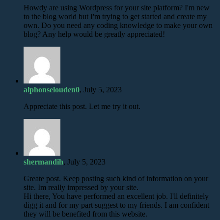
Howdy are using Wordpress for your site platform? I'm new
to the blog world but I'm trying to get started and create my
own. Do you need any coding knowledge to make your own
blog? Any help would be greatly appreciated!
alphonselouden0
, July 5, 2023
Appreciate this post. Let me try it out.
shermandih
, July 5, 2023
Greate post. Keep posting such kind of information on your
site. Im really impressed by your site.
Hi there, You have performed an excellent job. I'll definitely
digg it and for my part suggest to my friends. I am confident
they will be benefited from this website.