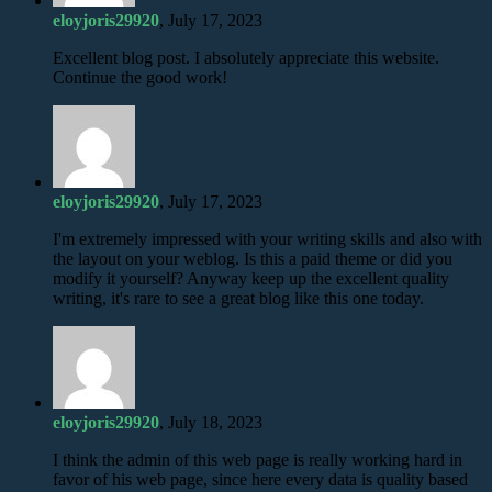
eloyjoris29920
, July 17, 2023
Excellent blog post. I absolutely appreciate this website.
Continue the good work!
eloyjoris29920
, July 17, 2023
I'm extremely impressed with your writing skills and also with
the layout on your weblog. Is this a paid theme or did you
modify it yourself? Anyway keep up the excellent quality
writing, it's rare to see a great blog like this one today.
eloyjoris29920
, July 18, 2023
I think the admin of this web page is really working hard in
favor of his web page, since here every data is quality based