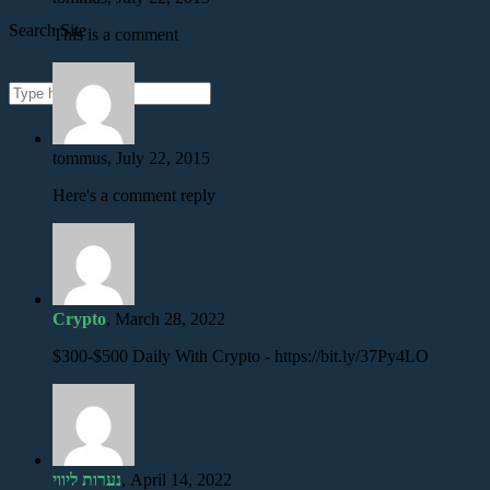
Search Site
This is a comment
tommus, July 22, 2015
Here's a comment reply
Crypto
, March 28, 2022
$300-$500 Daily With Crypto - https://bit.ly/37Py4LO
נערות ליווי
, April 14, 2022