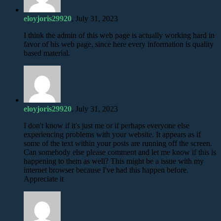
eloyjoris29920
, July 31, 2023
I think the admin of this web page is actually working hard in
favor of his web page, since here every information is quality
based material.
eloyjoris29920
, July 31, 2023
I don't know if it's just me or if perhaps everyone else
experiencing problems with your website. It appears as if
some of the text within your posts are running off the screen.
Can somebody else please comment and let me know if this is
happening to them as well? This might be a issue with my
internet browser because I've had this happen before.
Appreciate it