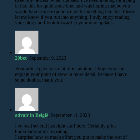
tweet my newest twitter updates. I've been looking for a plug-
in like this for quite some time and was hoping maybe you
would have some experience with something like this. Please
let me know if you run into anything. I truly enjoy reading
your blog and I look forward to your new updates.
20bet
, September 9, 2023
Your article gave me a lot of inspiration, I hope you can
explain your point of view in more detail, because I have
some doubts, thank you.
advair in België
, September 11, 2023
I've read several just right stuff here. Certainly price
bookmarking for revisiting.
I surprise how so much effort you put to make the sort of