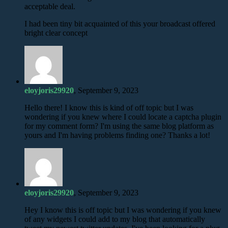
acceptable deal.
I had been tiny bit acquainted of this your broadcast offered
bright clear concept
eloyjoris29920
, September 9, 2023
Hello there! I know this is kind of off topic but I was
wondering if you knew where I could locate a captcha plugin
for my comment form? I'm using the same blog platform as
yours and I'm having problems finding one? Thanks a lot!
eloyjoris29920
, September 9, 2023
Hey I know this is off topic but I was wondering if you knew
of any widgets I could add to my blog that automatically