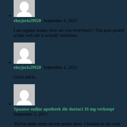
eloyjoris29920
, September 4, 2023
I am regular reader, how are you everybody? This post posted
at this web site is actually fastidious.
eloyjoris29920
, September 4, 2023
Great article.
Spaanse online apotheek die duetact 16 mg verkoopt
,
September 5, 2023
You've made some decent points there. I looked on the web