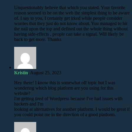
Unquestionably believe that which you stated. Your favorite
reason seemed to be on the web the simplest thing to be aware
of. I say to you, I certainly get irked while people consider
worries that they just do not know about. You managed to hit
the nail upon the top and defined out the whole thing without
having side-effects , people can take a signal. Will likely be
back to get more. Thanks
Kristin
, August 25, 2023
Hey there! I know this is somewhat off topic but I was
wondering which blog platform are you using for this
website?
I'm getting tired of Wordpress because I've had issues with
hackers and I'm
looking at alternatives for another platform. I would be great if
you could point me in the direction of a good platform.