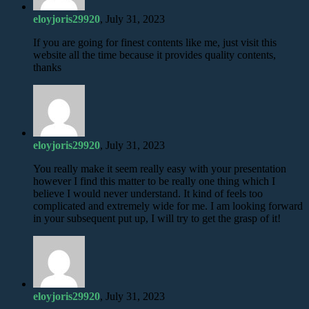
eloyjoris29920
, July 31, 2023
If you are going for finest contents like me, just visit this
website all the time because it provides quality contents,
thanks
eloyjoris29920
, July 31, 2023
You really make it seem really easy with your presentation
however I find this matter to be really one thing which I
believe I would never understand. It kind of feels too
complicated and extremely wide for me. I am looking forward
in your subsequent put up, I will try to get the grasp of it!
eloyjoris29920
, July 31, 2023