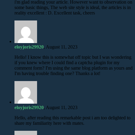
i'm glad reading your article. However want to observation on
some basic things, The web site style is ideal, the articles is in
reality excellent : D. Excellent task, cheers
eloyjoris29920
, August 11, 2023
Hello! I know this is somewhat off topic but I was wondering
if you knew where I could find a captcha plugin for my
comment form? I'm using the same blog platform as yours and
I'm having trouble finding one? Thanks a lot!
eloyjoris29920
, August 11, 2023
Hello, after reading this remarkable post i am too delighted to
share my familiarity here with mates.