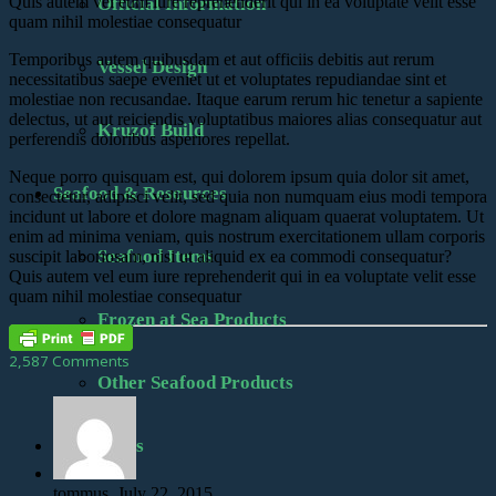
Quis autem vel eum iure reprehenderit qui in ea voluptate velit esse
Official Information
quam nihil molestiae consequatur
Temporibus autem quibusdam et aut officiis debitis aut rerum
Vessel Design
necessitatibus saepe eveniet ut et voluptates repudiandae sint et
molestiae non recusandae. Itaque earum rerum hic tenetur a sapiente
delectus, ut aut reiciendis voluptatibus maiores alias consequatur aut
Kruzof Build
perferendis doloribus asperiores repellat.
Neque porro quisquam est, qui dolorem ipsum quia dolor sit amet,
Seafood & Resources
consectetur, adipisci velit, sed quia non numquam eius modi tempora
incidunt ut labore et dolore magnam aliquam quaerat voluptatem. Ut
enim ad minima veniam, quis nostrum exercitationem ullam corporis
Seafood Items
suscipit laboriosam, nisi ut aliquid ex ea commodi consequatur?
Quis autem vel eum iure reprehenderit qui in ea voluptate velit esse
quam nihil molestiae consequatur
Frozen at Sea Products
2,587 Comments
Other Seafood Products
Contact Us
tommus, July 22, 2015