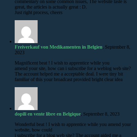
commentary on some common issues, The website taste is
great, the articles is actually great : D.
Just right process, cheers
Freiverkauf von Medikamenten in Belgien
, September 8,
2023
Magnificent beat ! I wish to apprentice while you
amend your site, how can i subscribe for a weblog web site?
The account helped me a acceptable deal. I were tiny bit
familiar of this your broadcast provided bright clear idea
dopili en vente libre en Belgique
, September 8, 2023
Wonderful beat ! I wish to apprentice while you amend your
website, how could
i subscribe for a blog web site? The account aided me a