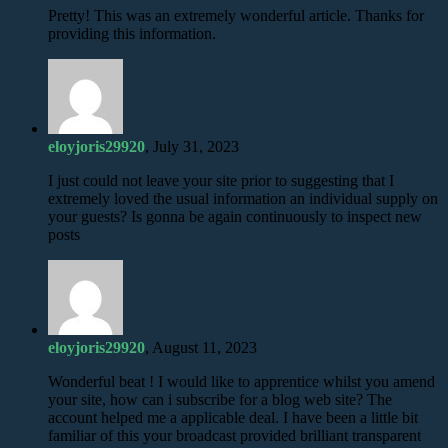
Pretty! This was an extremely wonderful article. Thanks for
providing this information.
eloyjoris29920
, July 31, 2023
I just could not leave your site prior to suggesting that I
extremely loved the usual information an individual supply on
your guests? Is gonna be again continuously to inspect new
posts
eloyjoris29920
, August 11, 2023
Wonderful beat ! I would like to apprentice whilst you amend
your site, how can i subscribe for a blog web site? The
account helped me a applicable deal. I have been a little bit
familiar of this your broadcast provided brilliant transparent