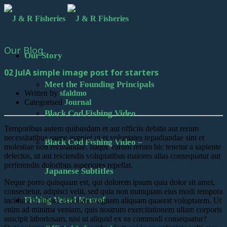
Our Blog
Our Story
02 Jul
A simple image post for starters
Meet the Founding Principals
Written by
sfaldmo
Categorised
Journal
Black Cod Fishing Video
Temporibus autem quibusdam et aut officiis debitis aut rerum
necessitatibus saepe eveniet ut et voluptates repudiandae sint et
Black Cod Fishing Video –
molestiae non recusandae. Itaque earum rerum hic tenetur a sapiente
delectus, ut aut reiciendis voluptatibus maiores alias consequatur aut
perferendis doloribus asperiores repellat.
Japanese Subtitles
Neque porro quisquam est, qui dolorem ipsum quia dolor sit amet,
consectetur, adipisci velit, sed quia non numquam eius modi tempora
Fishing Vessel Kruzof
incidunt ut labore et dolore magnam aliquam quaerat voluptatem. Ut
enim ad minima veniam, quis nostrum exercitationem ullam corporis
suscipit laboriosam, nisi ut aliquid ex ea commodi consequatur?