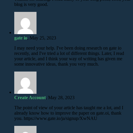
blog is very good.
gate io
, May 25, 2023
I may need your help. I've been doing research on gate io
recently, and I've tried a lot of different things. Later, I read
your article, and I think your way of writing has given me
some innovative ideas, thank you very much.
Create Account
, May 28, 2023
The point of view of your article has taught me a lot, and I
already know how to improve the paper on gate.oi, thank
you. https://www.gate.io/ja/signup/XwNAU