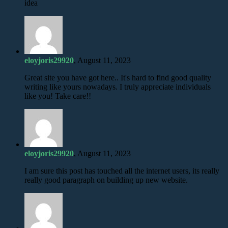
idea
eloyjoris29920
, August 11, 2023
Great site you have got here.. It's hard to find good quality
writing like yours nowadays. I truly appreciate individuals
like you! Take care!!
eloyjoris29920
, August 11, 2023
I am sure this post has touched all the internet users, its really
really good paragraph on building up new website.