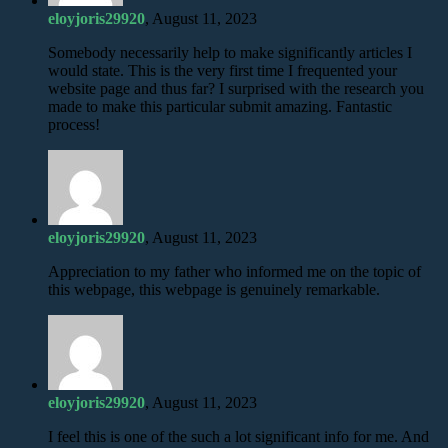
eloyjoris29920
, August 11, 2023
Somebody necessarily help to make significantly articles I
would state. This is the very first time I frequented your
website page and thus far? I surprised with the research you
made to make this particular submit amazing. Fantastic
process!
eloyjoris29920
, August 11, 2023
Appreciation to my father who informed me on the topic of
this webpage, this webpage is genuinely remarkable.
eloyjoris29920
, August 11, 2023
I feel this is one of the such a lot significant info for me. And