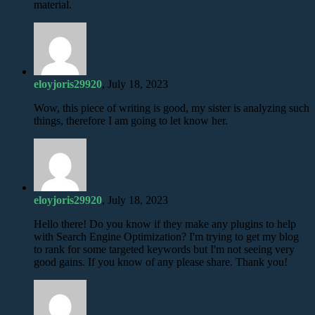
material.
eloyjoris29920
, July 18, 2023
Wow, this piece of writing is good, my sister is analyzing such
things, therefore I am going to let know her.
eloyjoris29920
, July 18, 2023
Hello there! Do you know if they make any plugins to help
with Search Engine Optimization? I'm trying to get my blog
to rank for some targeted keywords but I'm not seeing very
good gains. If you know of any please share. Thank you!