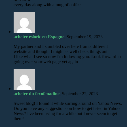
every day along with a mug of coffee.
acheter esloric en Espagne
, September 19, 2023
My partner and I stumbled over here from a different
website and thought I might as well check things out.
I like what I see so now i'm following you. Look forward to
going over your web page yet again.
acheter du fexofenadine
, September 22, 2023
Sweet blog! I found it while surfing around on Yahoo News.
Do you have any suggestions on how to get listed in Yahoo
News? I've been trying for a while but I never seem to get
there!