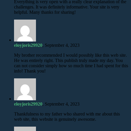
Everything is very open with a really clear explanation of the
challenges. It was definitely informative. Your site is very
helpful. Many thanks for sharing!
eloyjoris29920
, September 4, 2023
My brother recommended I would possibly like this web site.
He was entirely right. This publish truly made my day. You
can not consider simply how so much time I had spent for this
info! Thank you!
eloyjoris29920
, September 4, 2023
Thankfulness to my father who shared with me about this
web site, this website is genuinely awesome.