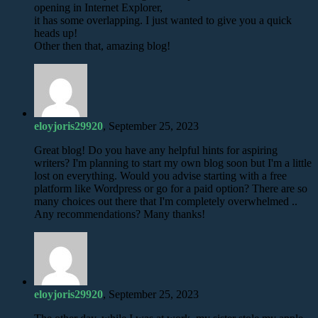
opening in Internet Explorer,
it has some overlapping. I just wanted to give you a quick
heads up!
Other then that, amazing blog!
eloyjoris29920
, September 25, 2023
Great blog! Do you have any helpful hints for aspiring
writers? I'm planning to start my own blog soon but I'm a little
lost on everything. Would you advise starting with a free
platform like Wordpress or go for a paid option? There are so
many choices out there that I'm completely overwhelmed ..
Any recommendations? Many thanks!
eloyjoris29920
, September 25, 2023