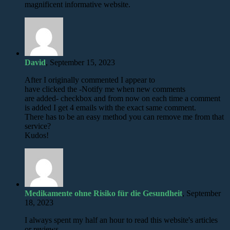
magnificent informative website.
David
, September 15, 2023
After I originally commented I appear to
have clicked the -Notify me when new comments
are added- checkbox and from now on each time a comment
is added I get 4 emails with the exact same comment.
There has to be an easy method you can remove me from that
service?
Kudos!
Medikamente ohne Risiko für die Gesundheit
, September
18, 2023
I always spent my half an hour to read this website's articles
or reviews