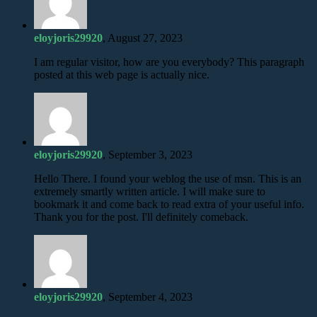
eloyjoris29920
, August 27, 2023
I am regular visitor, how are you everybody? This paragraph
posted at this web page is actually nice.
eloyjoris29920
, September 3, 2023
Hello There. I found your weblog the use of msn. This is an
extremely smartly written article. I will make sure to
bookmark it and come back to read extra of your useful info.
Thank you for the post. I'll definitely comeback.
eloyjoris29920
, September 4, 2023