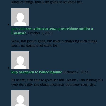
kinds of things, thus I am going to let know her.
puoi ottenere salmeson senza prescrizione medica a
Catania?
, October 1, 2023
Wow, this post is good, my sister is analyzing such things,
thus I am going to let know her.
kup naxopren w Polsce legalnie
, October 2, 2023
Its not my first time to go to see this website, i am visiting this
web site dailly and obtain nice facts from here every day.