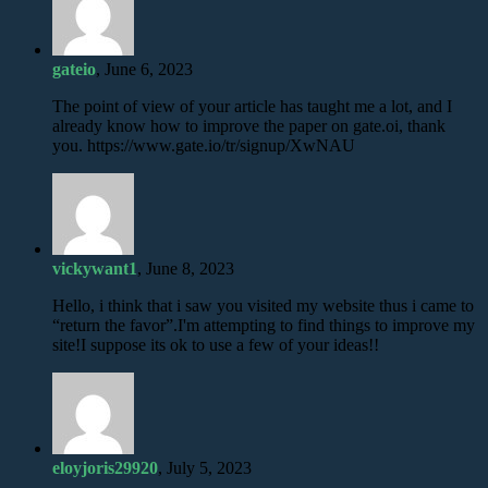
gateio
, June 6, 2023
The point of view of your article has taught me a lot, and I
already know how to improve the paper on gate.oi, thank
you. https://www.gate.io/tr/signup/XwNAU
vickywant1
, June 8, 2023
Hello, i think that i saw you visited my website thus i came to
“return the favor”.I'm attempting to find things to improve my
site!I suppose its ok to use a few of your ideas!!
eloyjoris29920
, July 5, 2023