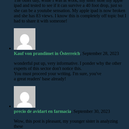
The other day, while I was at work, my sister stole my apple
ipad and tested to see if it can survive a 40 foot drop, just so
she can be a youtube sensation. My apple ipad is now broken
and she has 83 views. I know this is completely off topic but I
had to share it with someone!
Kauf von prandimet in Österreich
, September 28, 2023
wonderful put up, very informative. I ponder why the other
experts of this sector don't notice this.
You must proceed your writing. I'm sure, you've
a great readers' base already!
precio de avidart en farmacia
, September 30, 2023
Wow, this post is pleasant, my younger sister is analyzing
these