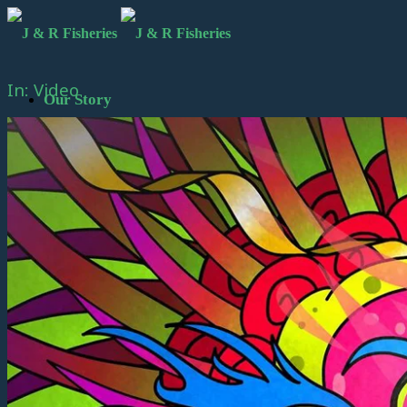
In: Video
Our Story
Meet the Founding Principals
Black Cod Fishing Video
Black Cod Fishing Video – Japanese
Subtitles
Fishing Vessel Kruzof