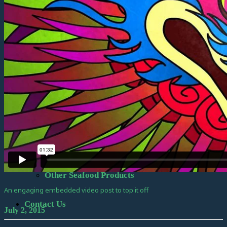
Official Information
Vessel Design
Kruzof Build
Seafood & Resources
Seafood Items
Frozen at Sea Products
Other Seafood Products
An engaging embedded video post to top it off
Contact Us
July 2, 2015