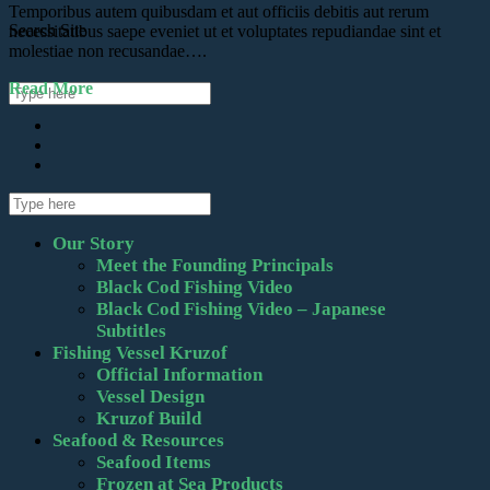
Temporibus autem quibusdam et aut officiis debitis aut rerum
Search Site
necessitatibus saepe eveniet ut et voluptates repudiandae sint et
molestiae non recusandae….
Read More
Our Story
Meet the Founding Principals
Black Cod Fishing Video
Black Cod Fishing Video – Japanese
Subtitles
Fishing Vessel Kruzof
Official Information
Vessel Design
Kruzof Build
Seafood & Resources
Seafood Items
Frozen at Sea Products