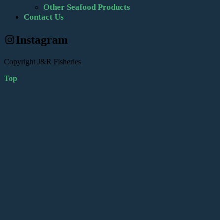
Other Seafood Products
Contact Us
Instagram
Copyright J&R Fisheries
Top