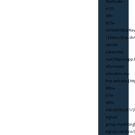
92a0ca4a-
e101-
45fc-
915a-
c31fef875fb8/Re
1|https://jmp.sh
satoshi-
nakamoto-
real|https://ap
informator-
education.my-
free.website/|ht
90ba-
e1fe-
d95c-
ed2c839b2a51/|ht
signals-
group.mystriking
signals.carrd.co/|