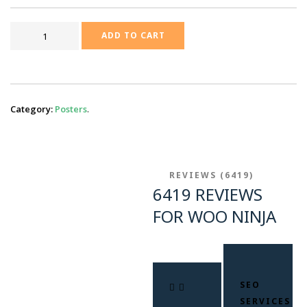
WOO
ADD TO CART
NINJA
QUANTITY
Category:
Posters
.
REVIEWS (6419)
6419 REVIEWS
FOR WOO NINJA
SEO
SERVICES