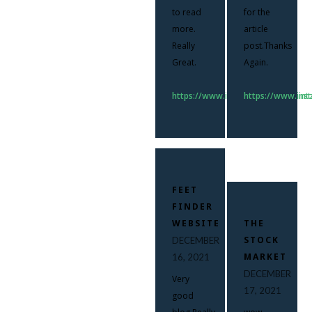
to read
for the
more.
article
Really
post.Thanks
Great.
Again.
https://www.instagram.com/pain
https://www.ins
FEET
FINDER
WEBSITE
THE
STOCK
DECEMBER
MARKET
16, 2021
DECEMBER
Very
17, 2021
good