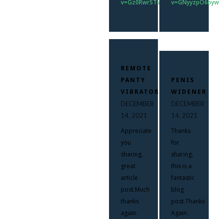
v=Gz0RwrSTsZo
v=GNyyzpO6by
REMOTE
PANTY
PENIS
VIBRATORS
WIDENER
DECEMBER
DECEMBER
14, 2021
14, 2021
Appreciate
Thanks
you
for
sharing,
sharing,
great
this is a
article
fantastic
post.Much
blog
thanks
post.Thanks
again.
Again.