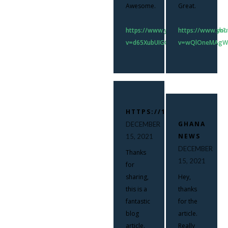
Awesome.
Great.
https://www.youtube.com/watch?
https://www.yo
v=d65XubUIGGw
v=wQlOneMAgW
HTTPS://123PLAY.BET/
GHANA
DECEMBER
NEWS
15, 2021
DECEMBER
Thanks
15, 2021
for
sharing,
Hey,
this is a
thanks
fantastic
for the
blog
article.
article.
Really