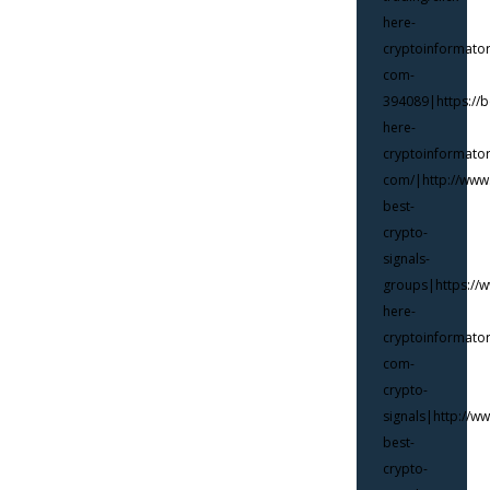
here-
cryptoinformator
com-
394089|https://
here-
cryptoinformator
com/|http://www
best-
crypto-
signals-
groups|https://w
here-
cryptoinformator
com-
crypto-
signals|http://w
best-
crypto-