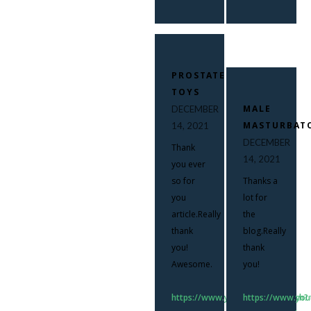
PROSTATE
TOYS
MALE
DECEMBER
MASTURBAT
14, 2021
DECEMBER
Thank
14, 2021
you ever
so for
Thanks a
you
lot for
article.Really
the
thank
blog.Really
you!
thank
Awesome.
you!
https://www.youtube.com/watch?
https://www.yo