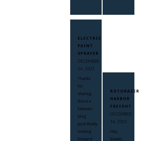
ELECTRIC
PAINT
SPRAYER
DECEMBER
16, 2021
Thanks
for
ROTORAZER
sharing,
HARBOR
this is a
FREIGHT
fantastic
DECEMBER
blog
16, 2021
post.Really
looking
Hey,
forward
thanks