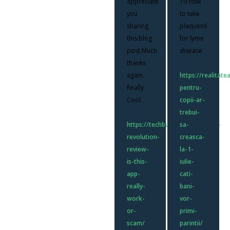
appreciate
19 how
you
to take
sharing
plaquenil
this blog
for lyme
post.Much
disease
thanks
again.
https://realitate
Really
pentru-
Cool.
copii-ar-
trebui-
https://techbullion.com/bitcoin-
sa-
revolution-
creasca-
review-
la-1-
is-this-
iulie-
app-
cati-
really-
bani-
work-
vor-
or-
primi-
scam/
parintii/