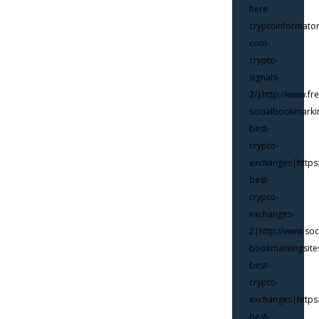
here-
cryptoinformator
com-
crypto-
signals-
2/|http://www.fre
socialbookmarki
best-
crypto-
exchanges|https
best-
crypto-
exchanges-
2|http://www.soci
bookmarkingsites
best-
crypto-
exchanges|https
best-