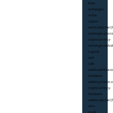
best-
exchanges-
in-the-
crypto-
world.sitey.me/|h
exchanges.yooco.
cryptocurrency-
exchanges.websit
a-good-
and-
safe-
wallet.webflow.io
hardware-
wallets.yolasite.
cryptocurrency-
hardware-
wallets.ukit.me/|
elon-
musk-