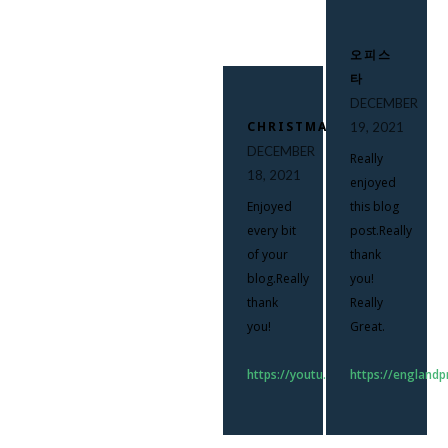
오피스
타
DECEMBER
CHRISTMAS
19, 2021
DECEMBER
Really
18, 2021
enjoyed
Enjoyed
this blog
every bit
post.Really
of your
thank
blog.Really
you!
thank
Really
you!
Great.
https://youtu.be/W7j5sC5tXnU
https://englandp