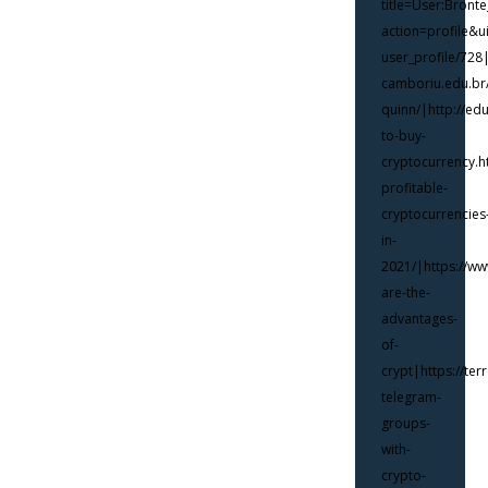
title=User:Bront
action=profile&u
user_profile/728|
camboriu.edu.br/
quinn/|http://ed
to-buy-
cryptocurrency.
profitable-
cryptocurrencies
in-
2021/|https://w
are-the-
advantages-
of-
crypt|https://t
telegram-
groups-
with-
crypto-