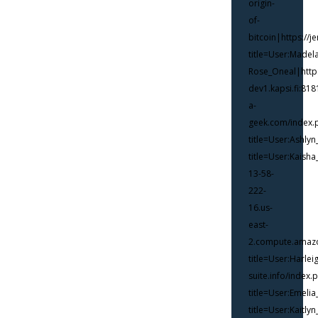
origin-
of-
bitcoin|https://
title=User:Madel
Rose_Oneal|http:/
dev1.kapsi.fi:818
a-
geek.com/index.
title=User:Ashly
title=User:Kaish
13-58-
222-
16.us-
east-
2.compute.amazo
title=User:Harlei
suite.info/index.
title=User:Emeli
title=User:Kaitl