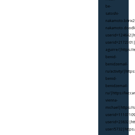
be-
satoshi-
nakamoto.bitrix24
nakamoto.doodle
userid=124642|ht
userid=2172301|
aguirre/|https:/
benid-
benidzemail-
ru/activity/|http
benid-
benidzemail-
ru/|https://lwcca
vienna-
michael|https://
userid=11107109|
userid=23832|ht
user/5732|https: