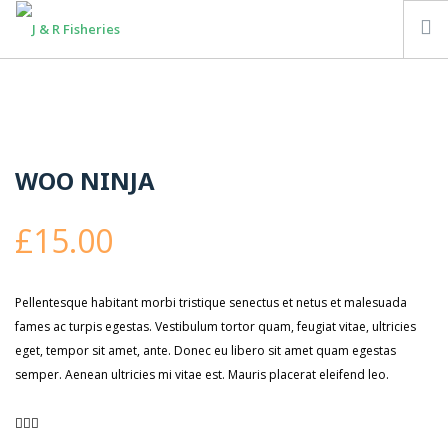
WOO NINJA
OUR STORY
FISHING VESSEL KRUZOF
£
15.00
SEAFOOD & RESOURCES
CONTACT US
Pellentesque habitant morbi tristique senectus et netus et malesuada
SEARCH SITE
fames ac turpis egestas. Vestibulum tortor quam, feugiat vitae, ultricies
eget, tempor sit amet, ante. Donec eu libero sit amet quam egestas
semper. Aenean ultricies mi vitae est. Mauris placerat eleifend leo.