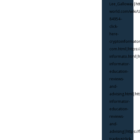
Lee_Galloway|htt
world.com/wiki/U
84954–
click-
here-
cryptoinformator
com.html|https:
informato.html|h
informator-
education-
reviews-
and-
advising.html|ht
informator-
education-
reviews-
and-
advising|https:/
trading/click-