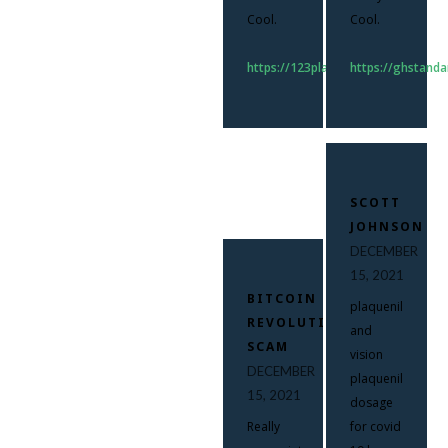
Cool.
Cool.
https://123play.bet/
https://ghstand
SCOTT
JOHNSON
DECEMBER
15, 2021
BITCOIN
plaquenil
REVOLUTION
and
SCAM
vision
DECEMBER
plaquenil
15, 2021
dosage
Really
for covid