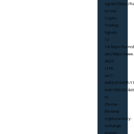
signals|https://
to-Use-
Crypto-
Trading-
Signals-
12-
14|https://hamis
site|https://ww
462d-
c136-
aec7-
8d83c676d0f1/11
mid=7681925&tit
to-
choose-
the-best-
cryptocurrency-
exchange-
in-your-