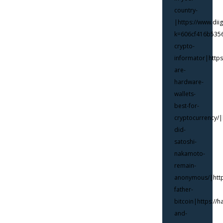
country-
|https://www.di
k=606cf416b5356
crypto-
informator|https
are-
hardware-
wallets-
best-for-
cryptocurrency/|
did-
satoshi-
nakamoto-
remain-
anonymous/|http
father-
bitcoin|https://
and-