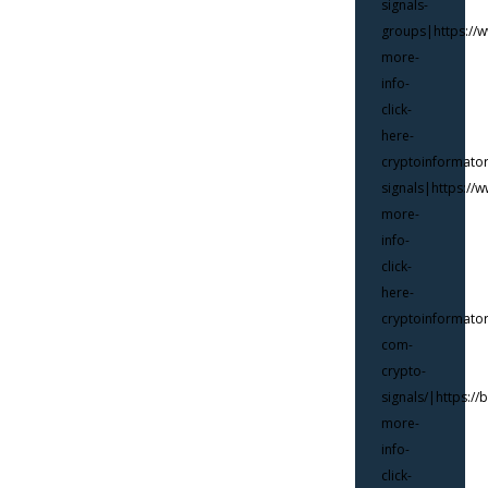
signals-
groups|https://w
more-
info-
click-
here-
cryptoinformato
signals|https://
more-
info-
click-
here-
cryptoinformator
com-
crypto-
signals/|https:/
more-
info-
click-