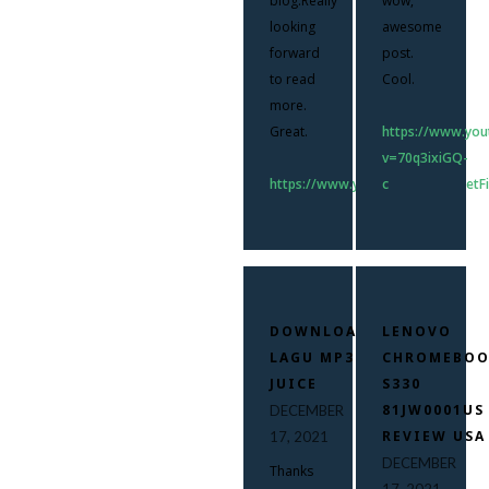
blog.Really
wow,
looking
awesome
forward
post.
to read
Cool.
more.
Great.
https://www.yo
v=70q3ixiGQ-
https://www.youtube.com/c/FeetFi
c
DOWNLOAD
LENOVO
LAGU MP3
CHROMEBO
JUICE
S330
81JW0001US
DECEMBER
REVIEW USA
17, 2021
DECEMBER
Thanks