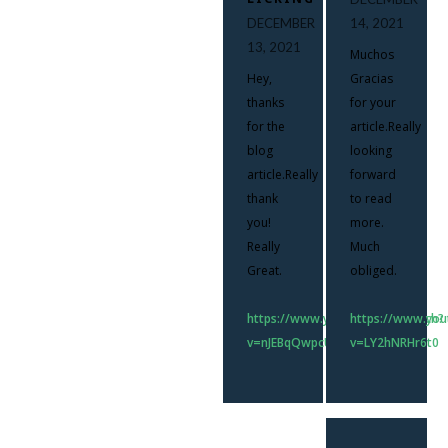
DECEMBER
14, 2021
13, 2021
Muchos
Hey,
Gracias
thanks
for your
for the
article.Really
blog
looking
article.Really
forward
thank
to read
you!
more.
Really
Much
Great.
obliged.
https://www.youtube.com/watch?
https://www.yo
v=nJEBqQwpcUc
v=LY2hNRHr6t0