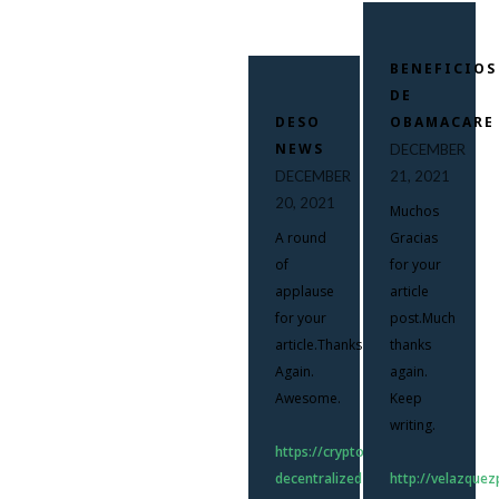
BENEFICIOS
DE
DESO
OBAMACARE
NEWS
DECEMBER
DECEMBER
21, 2021
20, 2021
Muchos
A round
Gracias
of
for your
applause
article
for your
post.Much
article.Thanks
thanks
Again.
again.
Awesome.
Keep
writing.
https://cryptobite.io/deso-
decentralized-
http://velazquez