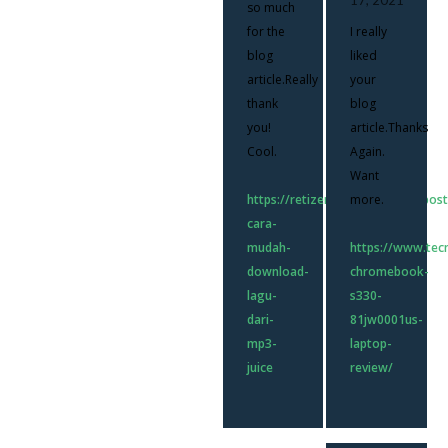
17, 2021
so much
for the
I really
blog
liked
article.Really
your
thank
blog
you!
article.Thanks
Cool.
Again.
Want
https://retizen.republika.co.id/po
more.
cara-
mudah-
https://www.tec
download-
chromebook-
lagu-
s330-
dari-
81jw0001us-
mp3-
laptop-
juice
review/