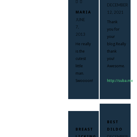
DECEMBER
MARIA
12, 2021
JUNE
Thank
7,
you for
2013
your
He really
blog.Really
is the
thank
cutest
you!
little
Awesome.
man.
Swoooon!
http://suba.me
BEST
BREAST
DILDO
LICKING
DECEMBER