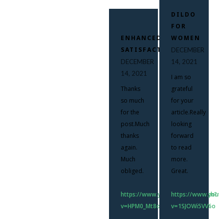
DILDO
FOR
ENHANCED
WOMEN
SATISFACTION
DECEMBER
DECEMBER
14, 2021
14, 2021
I am so
Thanks
grateful
so much
for your
for the
article.Really
post.Much
looking
thanks
forward
again.
to read
Much
more.
obliged.
Great.
https://www.youtube.com/watch?
https://www.yo
v=HPM0_Mt8oOA
v=1SJOWi5VV6o