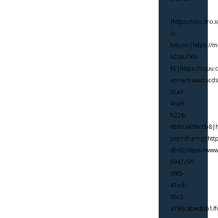
{https://docdro.
is-
bitcoin|https://
kCtaUTKn-
KE|https://issuu
uri=urn:aaid:scd
0ca3-
46a9-
b226-
dbbcae98c0b8|ht
usp=sharing|htt
dl=0|https://www
5947c5ff-
09f5-
41ed-
95c3-
a790c8bedbb1/f