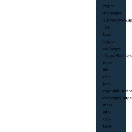
crypto-
exchanges-
2|https://www.u
The-
best-
crypto-
exchanges-
|https://thunde
more-
info-
click-
here-
cryptoinformato
exchanges|https
more-
info-
click-
here-