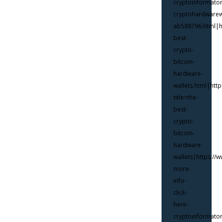
cryptoinformato
cryptohardwarew
ab588796.html|h
best-
crypto-
bitcoin-
hardware-
wallets.html|htt
title=the-
best-
crypto-
bitcoin-
hardware-
wallets|https:/
more-
info-
click-
here-
cryptoinformator