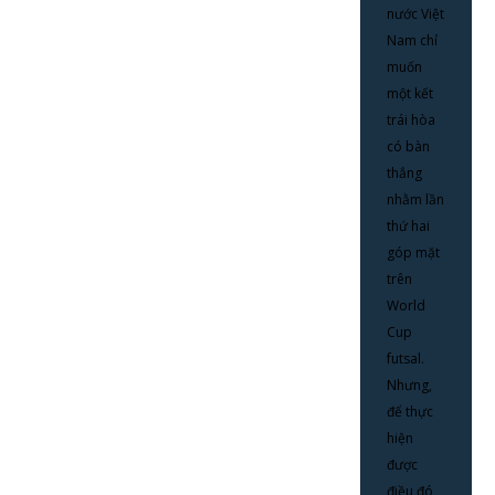
nước Việt
Nam chỉ
muốn
một kết
trái hòa
có bàn
thắng
nhằm lần
thứ hai
góp mặt
trên
World
Cup
futsal.
Nhưng,
để thực
hiện
được
điều đó