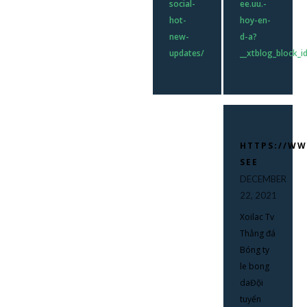
social-
ee.uu.-
hot-
hoy-en-
new-
d-a?
updates/
__xtblog_block_
HTTPS://WW
SEE
DECEMBER
22, 2021
Xoilac Tv
Thẳng đá
Bóng ty
le bong
daĐội
tuyển