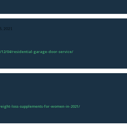
, 2021
/12/04/residential-garage-door-service/
-weight-loss-supplements-for-women-in-2021/