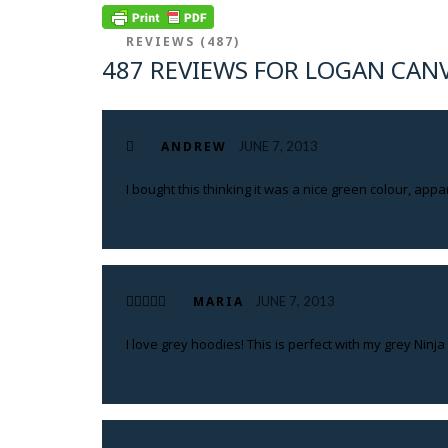
REVIEWS (487)
487 REVIEWS FOR LOGAN CAN
ANDREW
JUNE 7, 2013
I bought this thinking it was a nice green colour, appa
MARIA
JUNE 7, 2013
I love grey hoodies! This is perfect with my grey Ninja s