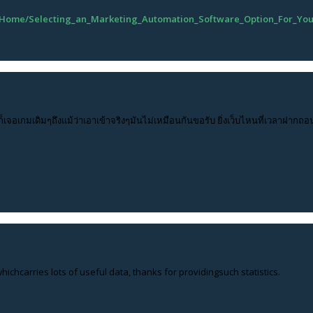
633/Home/Selecting_an_Marketing_Automation_Software_Option_For_Yo
ก็เจอเกมเดิมๆถึงแม้ว่าเอาเข้าจริงๆมันไม่เหมือนกันขอรับ ยิ่งเว็บไหนที่เวลาฝากถอ
hichcarries lots of useful data, thanks for providingsuch statistics.