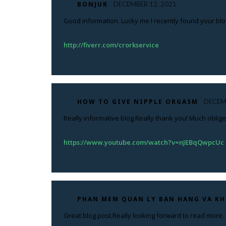
BONJUR
DECEMBER 12, 2021
Good information. Lucky me I recently found your blog
http://fiverr.com/crorkservice
HOW TO GIVE NIPPLE ORGASM
DECEM
Really informative blog.Really thank you! Much oblige
https://www.youtube.com/watch?v=nJEBqQwpcUc
PHAN MEM QUAN LY BAN HANG VA K
Great blog post.Really looking forward to read more. 