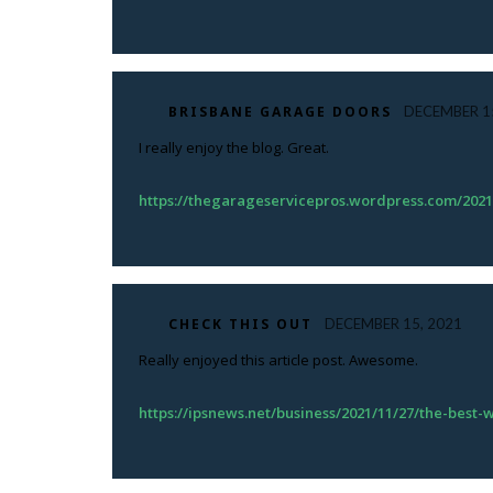
BRISBANE GARAGE DOORS
DECEMBER 15
I really enjoy the blog. Great.
https://thegarageservicepros.wordpress.com/2021
CHECK THIS OUT
DECEMBER 15, 2021
Really enjoyed this article post. Awesome.
https://ipsnews.net/business/2021/11/27/the-best