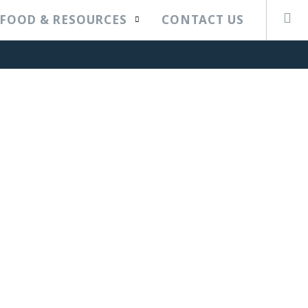
FOOD & RESOURCES
CONTACT US