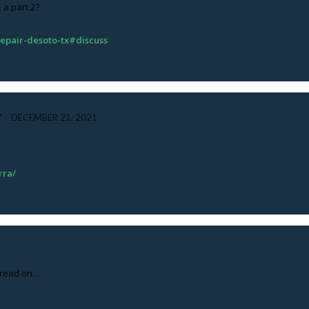
e a part 2?
-repair-desoto-tx#discuss
T
DECEMBER 21, 2021
rra/
ll read on…