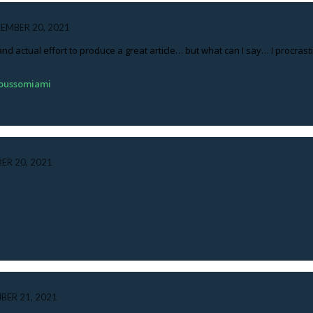
EMBER 20, 2021
 and actual effort to produce a great article… but what can I say… I procra
roussomiami
ER 20, 2021
BER 21, 2021