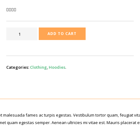
LOGAN
ADD TO CART
CANVAS
BACKPACK
QUANTITY
Categories:
Clothing
,
Hoodies
.
et malesuada fames ac turpis egestas. Vestibulum tortor quam, feugiat vit
t amet quam egestas semper. Aenean ultricies mi vitae est. Mauris placerat 