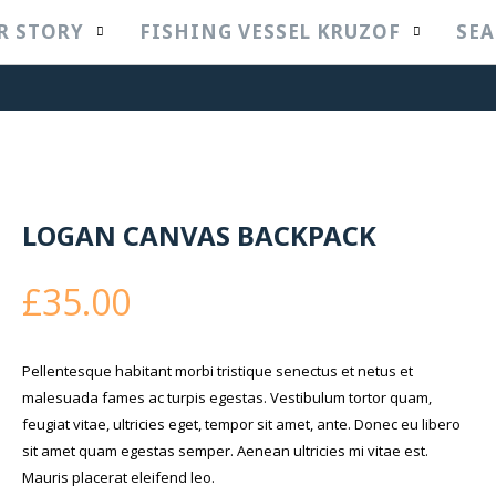
R STORY
FISHING VESSEL KRUZOF
SEA
LOGAN CANVAS BACKPACK
£
35.00
Pellentesque habitant morbi tristique senectus et netus et
malesuada fames ac turpis egestas. Vestibulum tortor quam,
feugiat vitae, ultricies eget, tempor sit amet, ante. Donec eu libero
sit amet quam egestas semper. Aenean ultricies mi vitae est.
Mauris placerat eleifend leo.