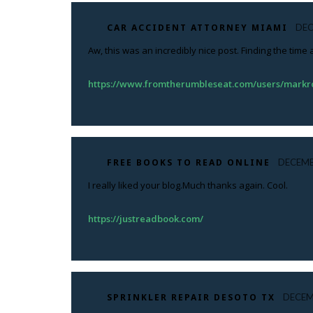
CAR ACCIDENT ATTORNEY MIAMI
DEC
Aw, this was an incredibly nice post. Finding the time
https://www.fromtherumbleseat.com/users/mark
FREE BOOKS TO READ ONLINE
DECEMB
I really liked your blog.Much thanks again. Cool.
https://justreadbook.com/
SPRINKLER REPAIR DESOTO TX
DECEM