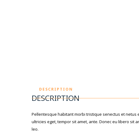
DESCRIPTION
DESCRIPTION
Pellentesque habitant morbi tristique senectus et netus 
ultricies eget, tempor sit amet, ante. Donec eu libero si
leo.