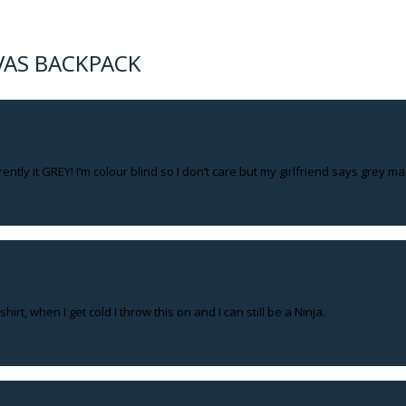
VAS BACKPACK
rently it GREY! I’m colour blind so I don’t care but my girlfriend says grey m
hirt, when I get cold I throw this on and I can still be a Ninja.