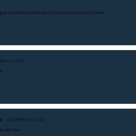
 by accident (stumbleupon). I’ve book marked it for later!
BER 14, 2021
d.
HO
DECEMBER 14, 2021
Really Cool.