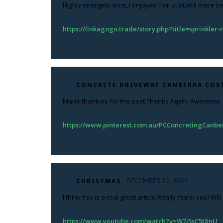
Highly energetic post, I enjoyed that a lot.Will there b
https://linkagogo.trade/story.php?title=sprinkler
CONCRETE DRIVEWAY CANBERRA COS
Major thankies for the post.Thanks Again. Awesome.
https://www.pinterest.com.au/PCConcretingCanbe
CHRISTMAS
DECEMBER 22, 2021
I think this is a real great article.Really thank you! Wi
https://www.youtube.com/watch?v=W7j5sC5tXnU