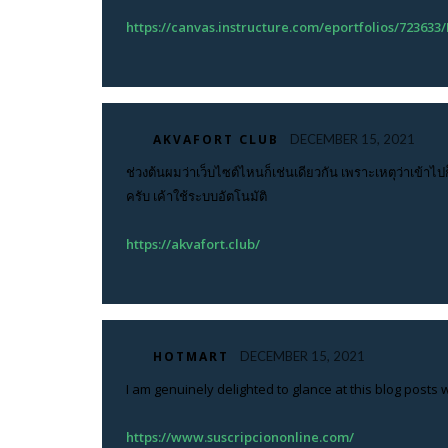
https://canvas.instructure.com/eportfolios/723
AKVAFORT CLUB
DECEMBER 15, 2021
ช่วงต้นผมว่าเว็บไซต์ไหนก็เช่นเดียวกัน เพราะเหตุว่าเข้าไป
ครับ เค้าใช้ระบบอัตโนมัติ
https://akvafort.club/
HOTMART
DECEMBER 15, 2021
I am genuinely delighted to glance at this blog posts w
https://www.suscripciononline.com/