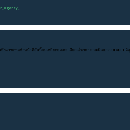
ur_Agency_
นจึงควรผ่านเจ้าหน้าที่อันนี้ผมเกลียดสุดเลย เสียเวล่ำเวลา ส่วนตัวผมว่า UFABET ด