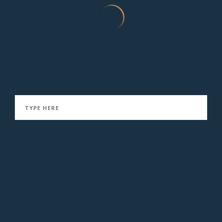
Rockfish Ceviche
January 21, 2016
OUR STORY
FISHING VESSEL KRUZOF
SEAFOOD & RESOURCES
CONTACT US